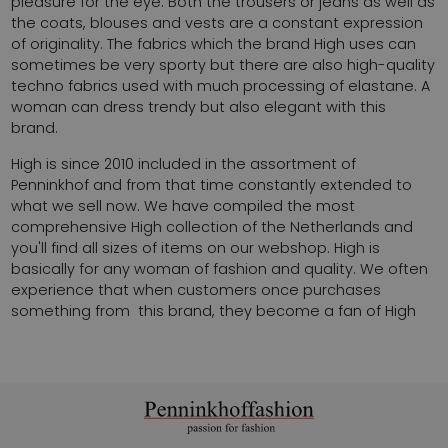
pleasure for the eye. Both the trousers or jeans as well as
the coats, blouses and vests are a constant expression
of originality. The fabrics which the brand High uses can
sometimes be very sporty but there are also high-quality
techno fabrics used with much processing of elastane. A
woman can dress trendy but also elegant with this
brand.
High is since 2010 included in the assortment of
Penninkhof and from that time constantly extended to
what we sell now. We have compiled the most
comprehensive High collection of the Netherlands and
you'll find all sizes of items on our webshop. High is
basically for any woman of fashion and quality. We often
experience that when customers once purchases
something from this brand, they become a fan of High