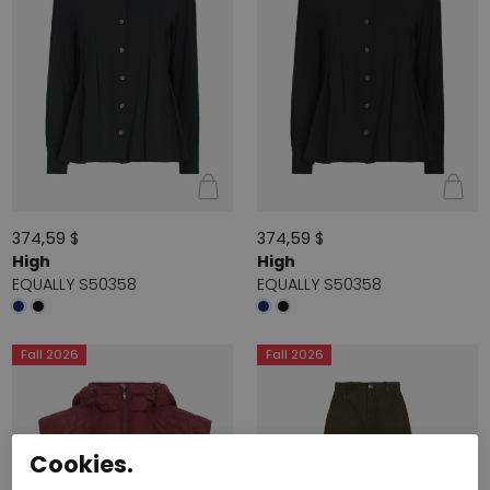
374,59 $
374,59 $
High
High
EQUALLY S50358
EQUALLY S50358
Fall 2026
Fall 2026
Cookies.