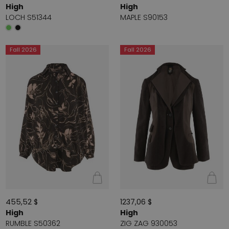
High
High
LOCH S51344
MAPLE S90153
Fall 2026
Fall 2026
455,52 $
1237,06 $
High
High
RUMBLE S50362
ZIG ZAG 930053