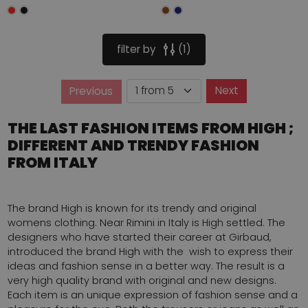
filter by
1
Page
Next
Previous
Page
THE LAST FASHION ITEMS FROM HIGH ;
DIFFERENT AND TRENDY FASHION
FROM ITALY
The brand High is known for its trendy and original
womens clothing. Near Rimini in Italy is High settled. The
designers who have started their career at Girbaud,
introduced the brand High with the wish to express their
ideas and fashion sense in a better way. The result is a
very high quality brand with original and new designs.
Each item is an unique expression of fashion sense and a