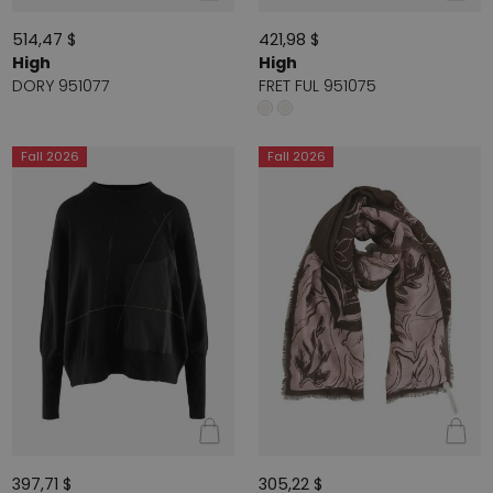
514,47 $
421,98 $
High
High
DORY 951077
FRET FUL 951075
Fall 2026
Fall 2026
397,71 $
305,22 $