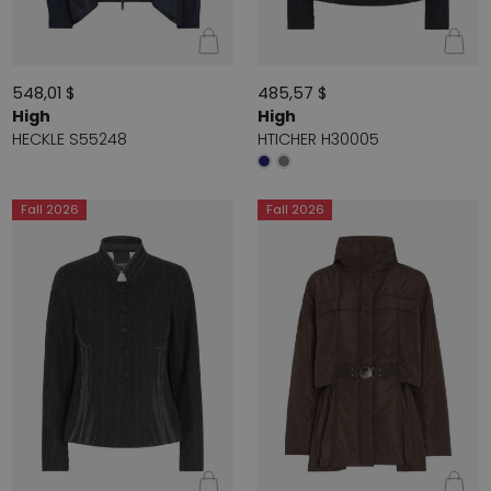
548,01 $
485,57 $
High
High
HECKLE S55248
HTICHER H30005
Fall 2026
Fall 2026