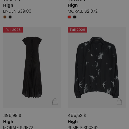
High
High
LINDEN S39180
MORALE S21872
Fall 2026
Fall 2026
495,98 $
455,52 $
High
High
MORALE S21872
RUMBLE S50362