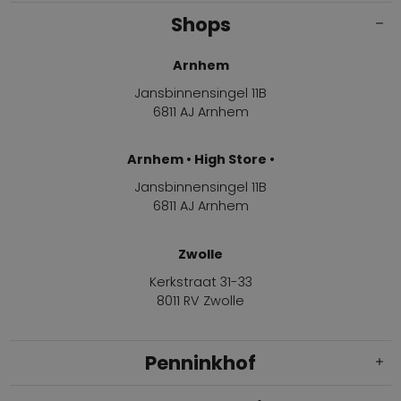
Shops
Arnhem
Jansbinnensingel 11B
6811 AJ Arnhem
Arnhem • High Store •
Jansbinnensingel 11B
6811 AJ Arnhem
Zwolle
Kerkstraat 31-33
8011 RV Zwolle
Penninkhof