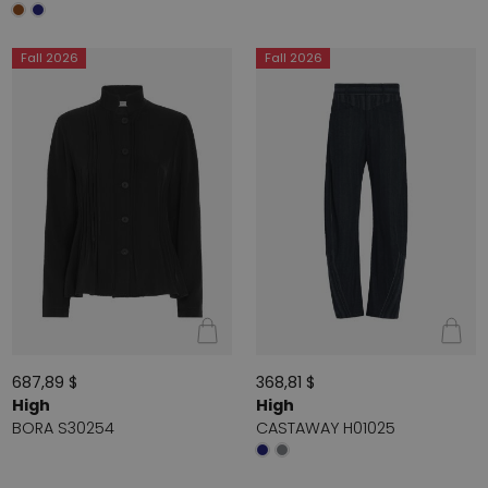
Fall 2026
Fall 2026
687,89 $
368,81 $
High
High
BORA S30254
CASTAWAY H01025