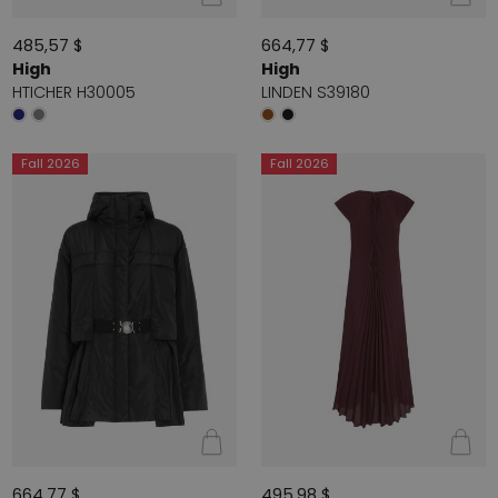
485,57 $
664,77 $
High
High
HTICHER H30005
LINDEN S39180
Fall 2026
Fall 2026
664,77 $
495,98 $