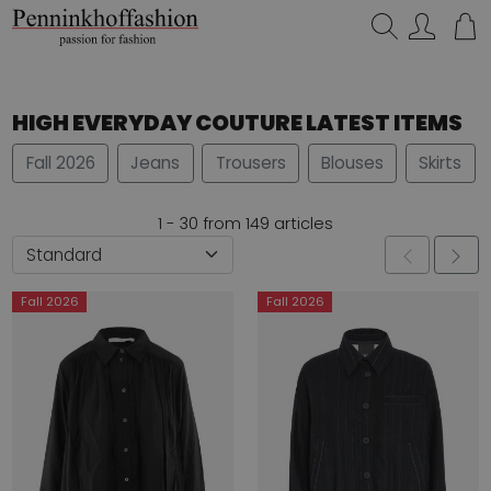
Search…
HIGH EVERYDAY COUTURE LATEST ITEMS
Fall 2026
Jeans
Trousers
Blouses
Skirts
1 - 30 from 149 articles
Fall 2026
Fall 2026