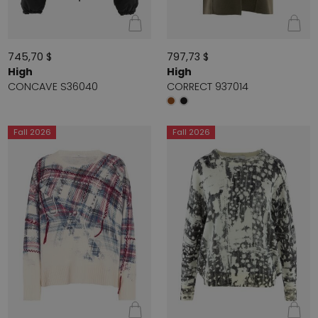
745,70 $
797,73 $
High
High
CONCAVE S36040
CORRECT 937014
Fall 2026
Fall 2026