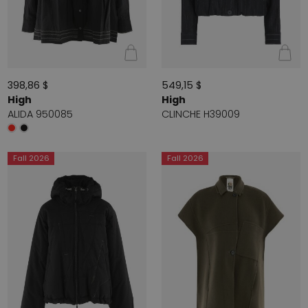
398,86 $
549,15 $
High
High
ALIDA 950085
CLINCHE H39009
Fall 2026
Fall 2026