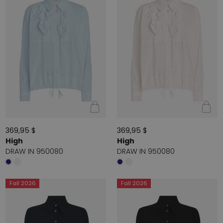
369,95 $
369,95 $
High
High
DRAW IN 950080
DRAW IN 950080
Fall 2026
Fall 2026