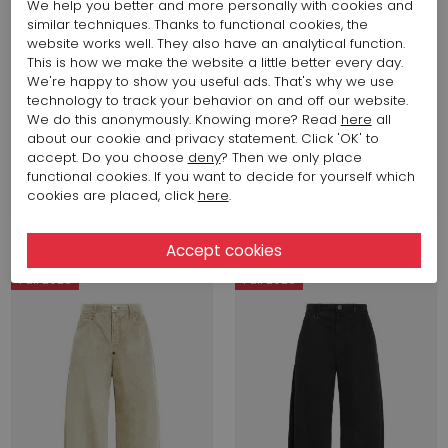
We help you better and more personally with cookies and
similar techniques. Thanks to functional cookies, the
website works well. They also have an analytical function.
This is how we make the website a little better every day.
We're happy to show you useful ads. That's why we use
technology to track your behavior on and off our website.
We do this anonymously. Knowing more? Read
here
all
about our cookie and privacy statement. Click 'OK' to
accept. Do you choose
deny
? Then we only place
606,96 $
375,73 $
functional cookies. If you want to decide for yourself which
High
High
cookies are placed, click
here
.
FANNY S41086
GOTLAND 902090
Fall 2026
Fall 2026