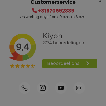
Customerservice
+31570592339
On working days from 10 a.m. to 6 p.m.
Within 2 till 5 days delivery
Call +31570592339
Loyalty points
Shop the Look
Ordering by phone possible
Personal advice: 0031-570592339