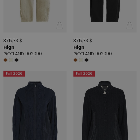
375,73 $
375,73 $
High
High
GOTLAND 902090
GOTLAND 902090
Fall 2026
Fall 2026