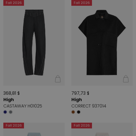
Fall 2026
Fall 2026
368,81 $
797,73 $
High
High
CASTAWAY H01025
CORRECT 937014
Fall 2026
Fall 2026