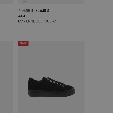
464,56 $
325,19 $
AGL
MARIENNE D834083PC
SALE