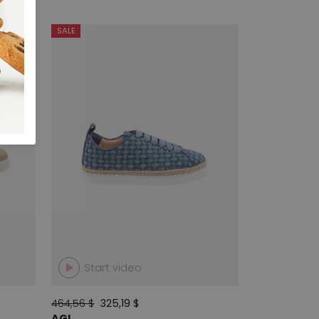
SALE
Start video
464,56 $
325,19 $
AGL