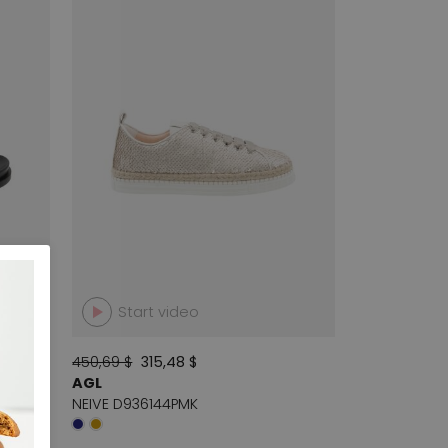
Start video
450,69 $
315,48 $
AGL
NEIVE D936144PMK