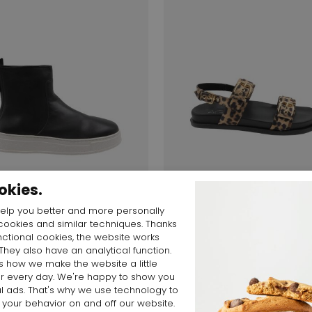
okies.
elp you better and more personally
Start video
Start video
cookies and similar techniques. Thanks
nctional cookies, the website works
 They also have an analytical function.
 $
190,10 $
450,69 $
315,48 $
is how we make the website a little
AGL
er every day. We're happy to show you
CRISTINA D690001PG
l ads. That's why we use technology to
 your behavior on and off our website.