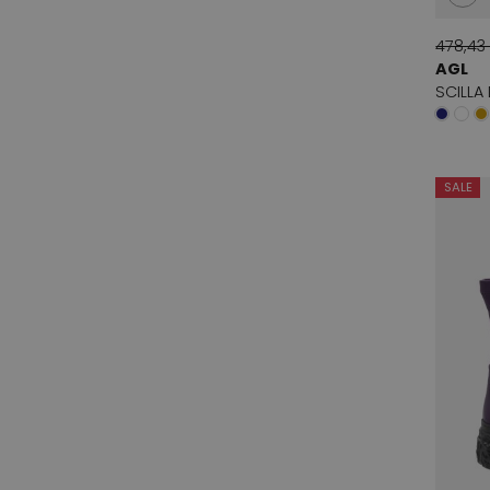
478,43
AGL
SCILLA
SALE