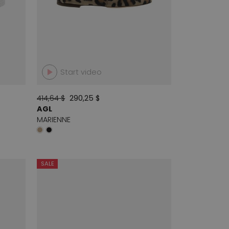
Start video
414,64 $
290,25 $
AGL
MARIENNE
SALE