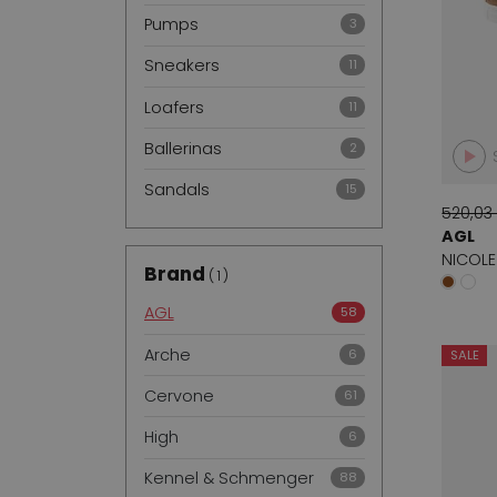
Pumps
3
Sneakers
11
Loafers
11
Ballerinas
2
Sandals
15
520,03
AGL
NICOLE
Brand
1
AGL
58
Arche
6
SALE
Cervone
61
High
6
Kennel & Schmenger
88