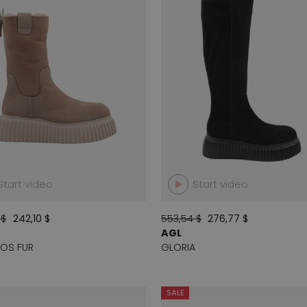
Start video
Start video
 $
242,10 $
553,54 $
276,77 $
AGL
OS FUR
GLORIA
SALE