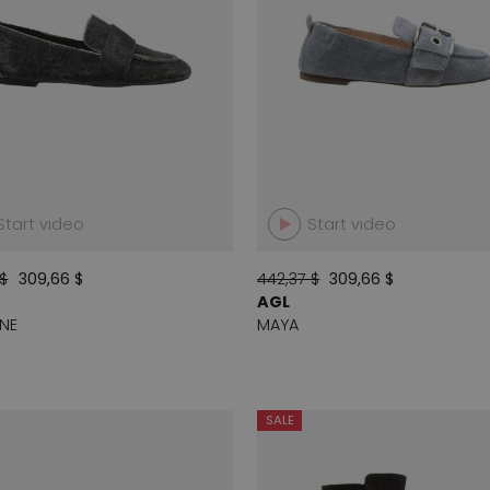
Start video
Start video
 $
309,66 $
442,37 $
309,66 $
AGL
NE
MAYA
SALE