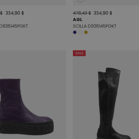
 $
334,90 $
478,43 $
334,90 $
AGL
 D936145PGKT
SCILLA D936145PGKT
SALE