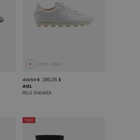
Start video
414,64 $
290,25 $
AGL
PILLS SNEAKER
SALE