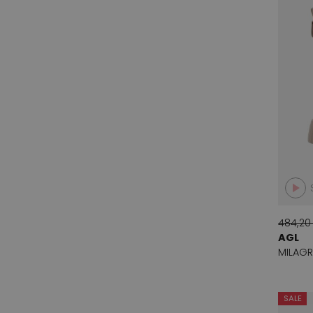
Cha Ibiza
1
Cristian Daniel
39
Daniel Claude
2
Darel gerard
1
Dmn
7
Donna Carolina
6
Dyva
11
Evaluna
41
Even and odd
35
484,20
AGL
Fabi
4
MILAGR
Franco Troise
16
Ital Trend
6
SALE