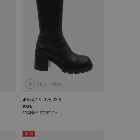
Start video
456,47 $
228,23 $
AGL
FRANKY STRETCH
SALE