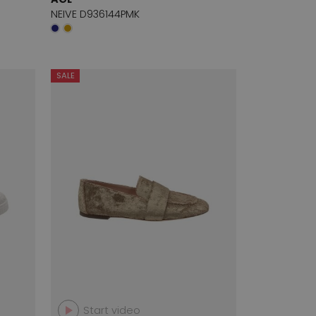
NEIVE D936144PMK
SALE
Start video