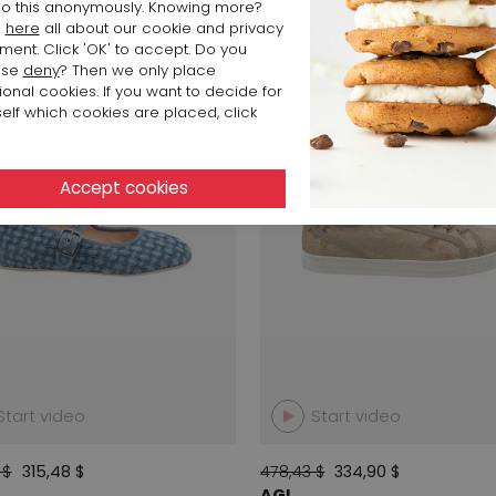
o this anonymously. Knowing more?
d
here
all about our cookie and privacy
ment. Click 'OK' to accept. Do you
SALE
ose
deny
? Then we only place
ional cookies. If you want to decide for
elf which cookies are placed, click
Start video
Start video
 $
315,48 $
478,43 $
334,90 $
AGL