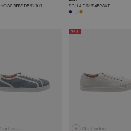
 HOOP BEBE D562003
SCILLA D936145PGKT
SALE
Start video
Start video