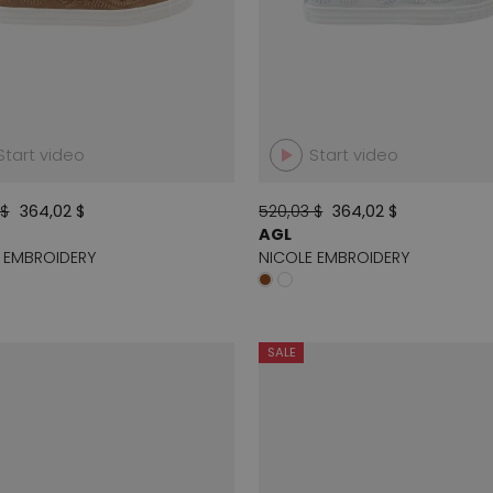
Start video
Start video
 $
364,02 $
520,03 $
364,02 $
AGL
 EMBROIDERY
NICOLE EMBROIDERY
SALE