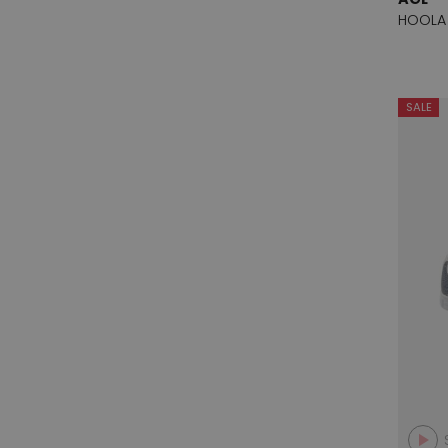
Salmaso
1
HOOLA
Shi's
1
Spazio Moda
9
SALE
Status
1
Valentin
8
Vicenza
2
Voltan
11
Zapa Market
2