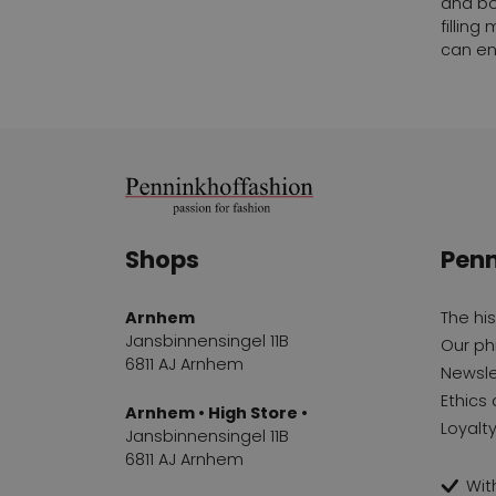
and bo
fillin
can en
Shops
Penn
Arnhem
The hi
Jansbinnensingel 11B
Our ph
6811 AJ Arnhem
Newsle
Ethics 
Arnhem • High Store •
Loyalt
Jansbinnensingel 11B
6811 AJ Arnhem
With