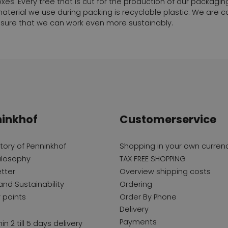
xes. Every tree that is cut for the production of our packaging
g material we use during packing is recyclable plastic. We are
sure that we can work even more sustainably.
inkhof
Customerservice
story of Penninkhof
Shopping in your own curren
ilosophy
TAX FREE SHOPPING
tter
Overview shipping costs
and Sustainability
Ordering
y points
Order By Phone
Delivery
Payments
in 2 till 5 days delivery