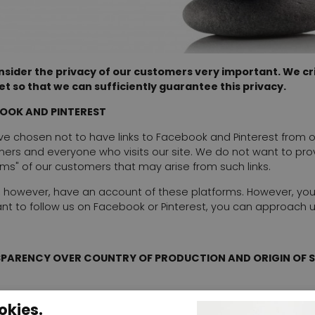
sider the privacy of our customers very important. We crit
et so that we can sufficiently guarantee this privacy.
OOK AND PINTEREST
e chosen not to have links to Facebook and Pinterest from our 
ers and everyone who visits our site. We do not want to pro
rms" of our customers that may arise from such links.
 however, have an account of these platforms. However, yo
nt to follow us on Facebook or Pinterest, you can approach 
PARENCY OVER COUNTRY OF PRODUCTION AND ORIGIN OF 
ach item we state where the item was produced. Where possi
okies.
Manufacturers are not always willing to provide this informa