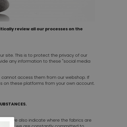
ically review all our processes on the
site. This is to protect the privacy of our
vide any information to these "social media
u cannot access them from our webshop. If
us on these platforms from your own account.
SUBSTANCES.
ble, we also indicate where the fabrics are
tion, but we are constantly committed to