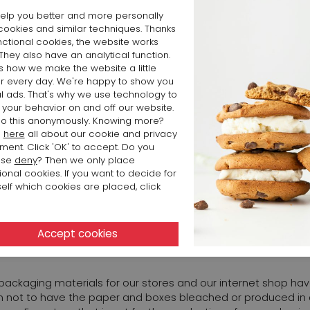
 this information transparent as well.
elp you better and more personally
cookies and similar techniques. Thanks
nctional cookies, the website works
URPOSE TO BE NEUTRAL AS ENERGY AS A COMPANY.
 They also have an analytical function.
is how we make the website a little
er every day. We're happy to show you
2016, we changed all lighting in our business and at our logisti
l ads. That's why we use technology to
consumption has decreased by approximately 70%. Not only b
 your behavior on and off our website.
nditioning units did not have to cool as much. Halogen lighting
o this anonymously. Knowing more?
d
here
all about our cookie and privacy
ment. Click 'OK' to accept. Do you
m is to become energy neutral throughout our company. This b
ose
deny
? Then we only place
ional cookies. If you want to decide for
ment will be gradual. In 2022 solar panels were installed on th
elf which cookies are placed, click
ss in Arnhem. As a result, more than 40% of the electricity 
nable. At the head office, more than 80% of the electricity c
INABLE IN PACKAGING MATERIALS
r packaging materials for our stores and our internet shop h
 not to have the paper and boxes bleached or produced in co