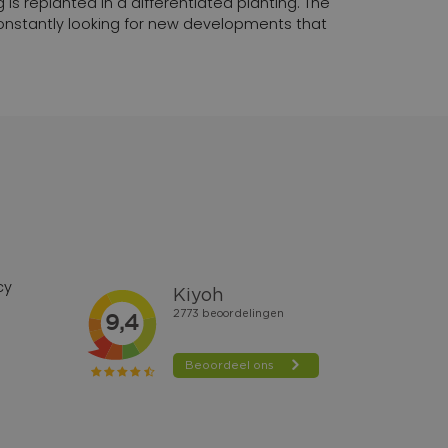
 is replanted in a differentiated planting. The
 constantly looking for new developments that
cy