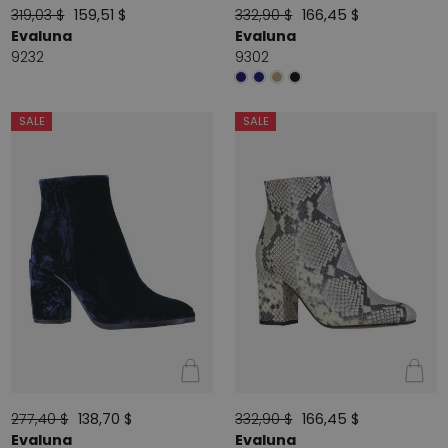
319,03 $
159,51 $
332,90 $
166,45 $
Evaluna
Evaluna
9232
9302
SALE
SALE
277,40 $
138,70 $
332,90 $
166,45 $
Evaluna
Evaluna