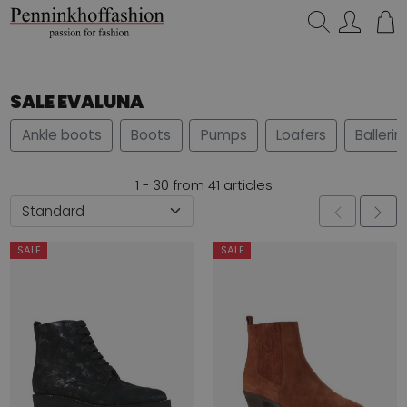
Search…
SALE EVALUNA
Ankle boots
Boots
Pumps
Loafers
Ballerin
1 - 30 from 41 articles
SALE
SALE