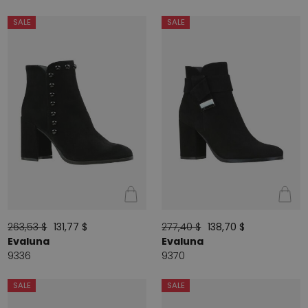
SALE
SALE
263,53 $
131,77 $
277,40 $
138,70 $
Evaluna
Evaluna
9336
9370
SALE
SALE