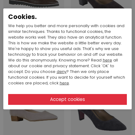
Cookies.
We help you better and more personally with cookies and
similar techniques. Thanks to functional cookies, the
website works well. They also have an analytical function.
This is how we make the website a little better every day.
256,66 $
128,33 $
194,16 $
97,08 $
We're happy to show you useful ads. That's why we use
Evaluna
Evaluna
technology to track your behavior on and off our website.
195L
327
We do this anonymously. Knowing more? Read
here
all
about our cookie and privacy statement. Click 'OK' to
accept. Do you choose
deny
? Then we only place
SALE
SALE
functional cookies. If you want to decide for yourself which
cookies are placed, click
here
.