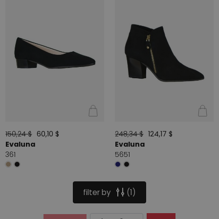
150,24 $
60,10 $
248,34 $
124,17 $
Evaluna
Evaluna
361
5651
filter by
1