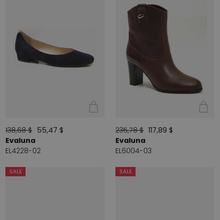
138,68 $
55,47 $
235,78 $
117,89 $
Evaluna
Evaluna
EL4228-02
EL6004-03
SALE
SALE