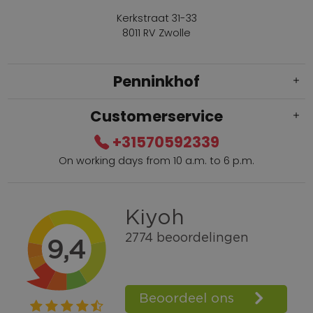
Kerkstraat 31-33
8011 RV Zwolle
Penninkhof
Customerservice
+31570592339
On working days from 10 a.m. to 6 p.m.
Within 2 till 5 days delivery
Call +31570592339
Loyalty points
Shop the Look
Ordering by phone possible