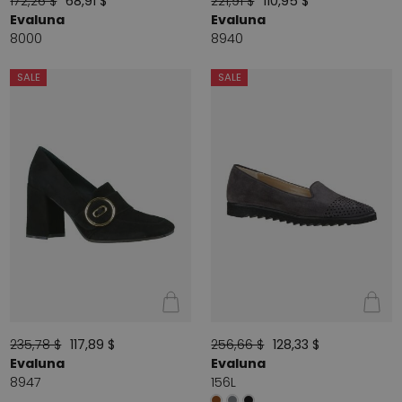
172,26 $
68,91 $
221,91 $
110,95 $
Evaluna
Evaluna
8000
8940
SALE
SALE
235,78 $
117,89 $
256,66 $
128,33 $
Evaluna
Evaluna
8947
156L