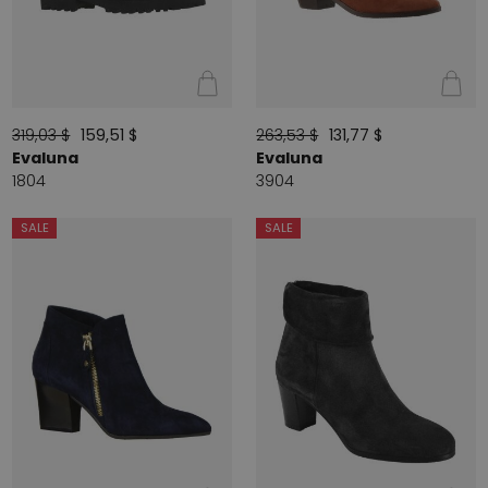
319,03 $
159,51 $
263,53 $
131,77 $
Evaluna
Evaluna
1804
3904
SALE
SALE