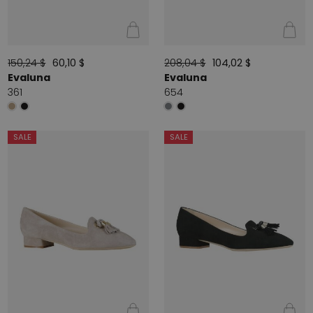
150,24 $
60,10 $
208,04 $
104,02 $
Evaluna
Evaluna
361
654
SALE
SALE