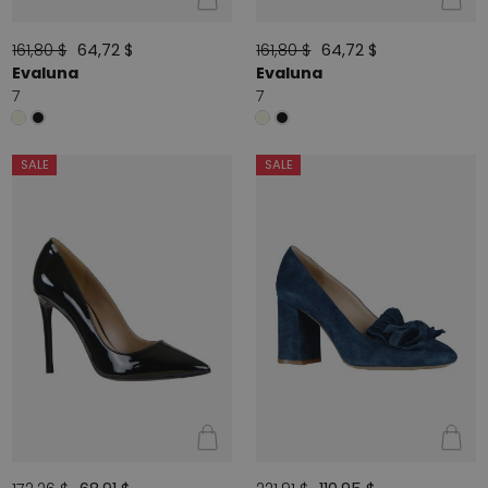
161,80 $
64,72 $
161,80 $
64,72 $
Evaluna
Evaluna
7
7
SALE
SALE