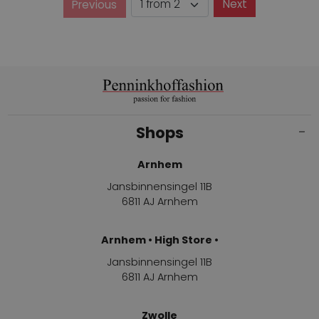
Page
Next
Previous
Page
Shops
Arnhem
Jansbinnensingel 11B
6811 AJ Arnhem
Arnhem • High Store •
Jansbinnensingel 11B
6811 AJ Arnhem
Zwolle