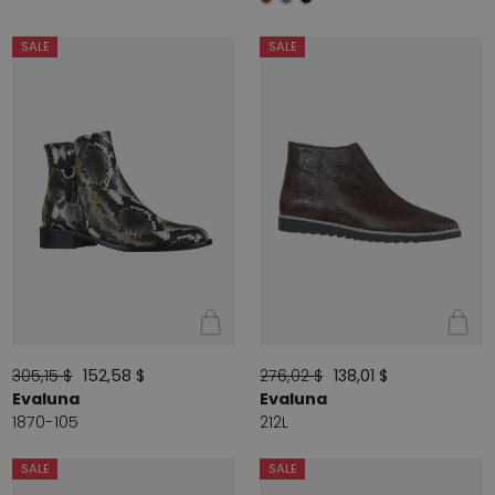
SALE
SALE
305,15 $
152,58 $
276,02 $
138,01 $
Evaluna
Evaluna
1870-105
212L
SALE
SALE