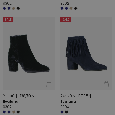
9302
9302
SALE
SALE
277,40 $
138,70 $
274,70 $
137,35 $
Evaluna
Evaluna
9302
9304