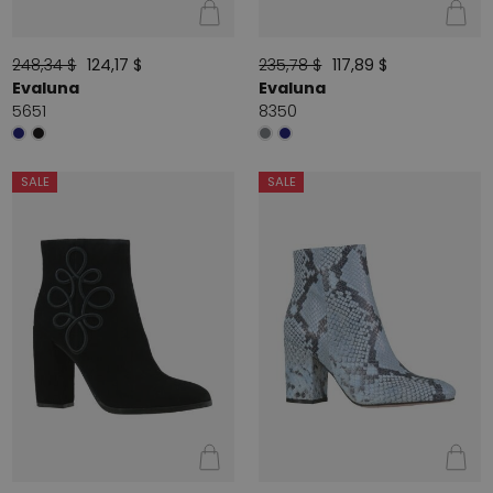
248,34 $
124,17 $
235,78 $
117,89 $
Evaluna
Evaluna
5651
8350
SALE
SALE