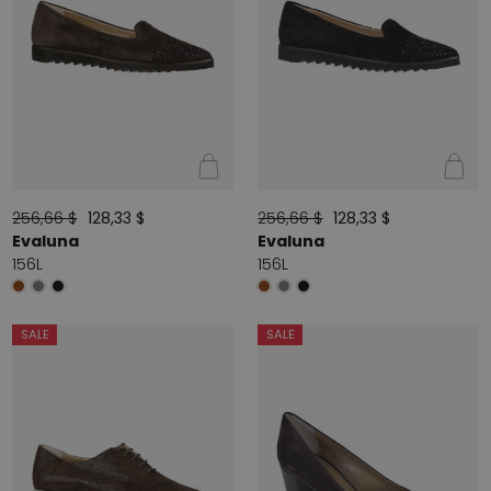
256,66 $
128,33 $
256,66 $
128,33 $
Evaluna
Evaluna
156L
156L
SALE
SALE