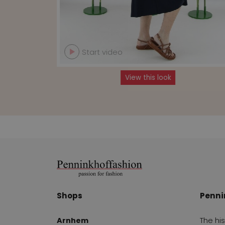
Start video
View this look
Shops
Penni
Arnhem
The hi