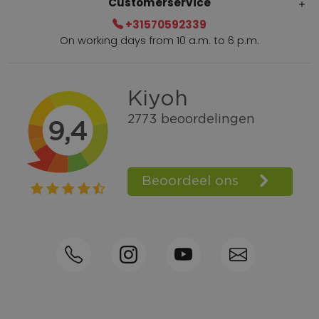
Customerservice
+31570592339
On working days from 10 a.m. to 6 p.m.
Within 2 till 5 days delivery
Call +31570592339
Loyalty points
Shop the Look
Ordering by phone possible
Personal advice: 0031-570592339