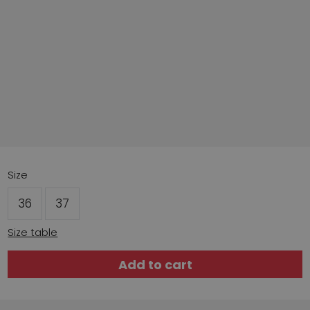
Size
36
37
Size table
Add to cart