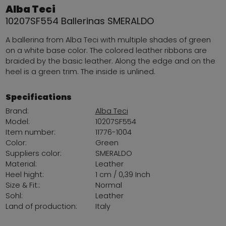
Alba Teci
10207SF554 Ballerinas SMERALDO
A ballerina from Alba Teci with multiple shades of green
on a white base color. The colored leather ribbons are
braided by the basic leather. Along the edge and on the
heel is a green trim. The inside is unlined.
Specifications
Brand:
Alba Teci
Model:
10207SF554
Item number:
11776-1004
Color:
Green
Suppliers color:
SMERALDO
Material:
Leather
Heel hight:
1 cm / 0,39 Inch
Size & Fit::
Normal
Sohl:
Leather
Land of production:
Italy