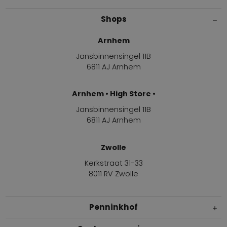
Shops
Arnhem
Jansbinnensingel 11B
6811 AJ Arnhem
Arnhem • High Store •
Jansbinnensingel 11B
6811 AJ Arnhem
Zwolle
Kerkstraat 31-33
8011 RV Zwolle
Penninkhof