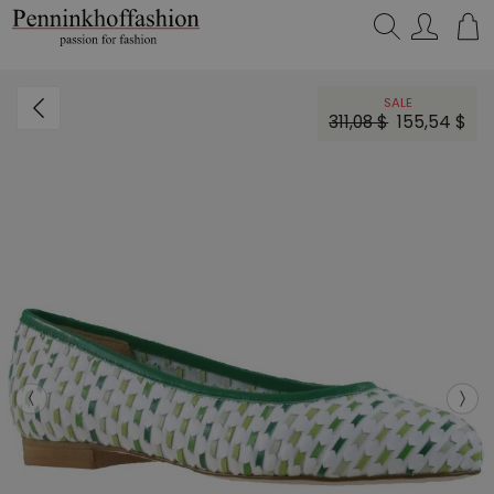
Search…
SALE
311,08 $
155,54 $