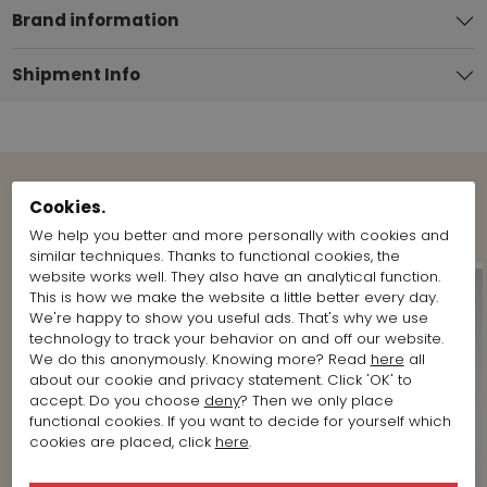
Brand information
Shipment Info
Cookies.
Shop the Look
We help you better and more personally with cookies and
similar techniques. Thanks to functional cookies, the
website works well. They also have an analytical function.
This is how we make the website a little better every day.
We're happy to show you useful ads. That's why we use
technology to track your behavior on and off our website.
We do this anonymously. Knowing more? Read
here
all
about our cookie and privacy statement. Click 'OK' to
accept. Do you choose
deny
? Then we only place
functional cookies. If you want to decide for yourself which
cookies are placed, click
here
.