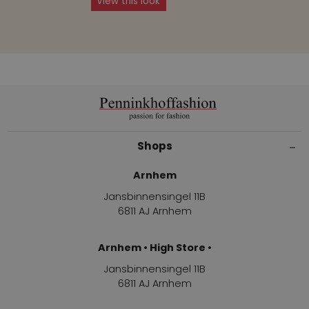
View this look
Shops
Arnhem
Jansbinnensingel 11B
6811 AJ Arnhem
Arnhem • High Store •
Jansbinnensingel 11B
6811 AJ Arnhem