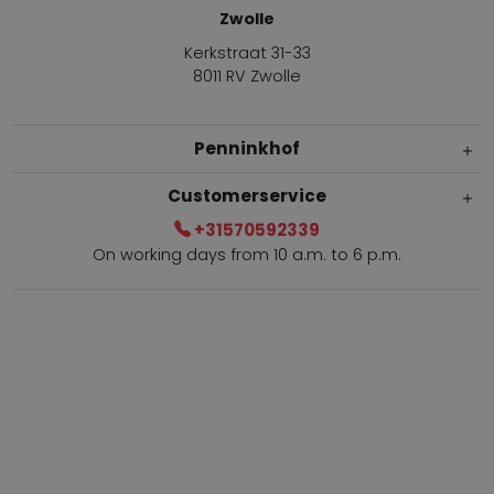
Zwolle
Kerkstraat 31-33
8011 RV Zwolle
Penninkhof
Customerservice
+31570592339
On working days from 10 a.m. to 6 p.m.
Within 2 till 5 days delivery
Call +31570592339
Loyalty points
Shop the Look
Ordering by phone possible