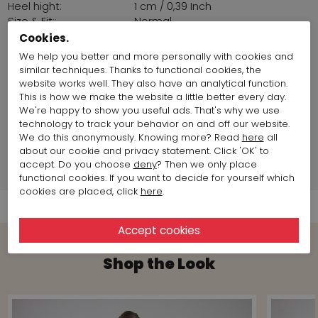
Heel hight:
1 cm / 0,39 Inch
Size & Fit::
Normal
Sohl:
Latex
Cookies.
origin of clothing
Europe
We help you better and more personally with cookies and
fabrics:
similar techniques. Thanks to functional cookies, the
Land of production:
France
website works well. They also have an analytical function.
Size item on photo:
Size 38
This is how we make the website a little better every day.
We're happy to show you useful ads. That's why we use
technology to track your behavior on and off our website.
Brand information
We do this anonymously. Knowing more? Read
here
all
about our cookie and privacy statement. Click 'OK' to
accept. Do you choose
deny
? Then we only place
Shipment Info
functional cookies. If you want to decide for yourself which
cookies are placed, click
here
.
Shop the Look