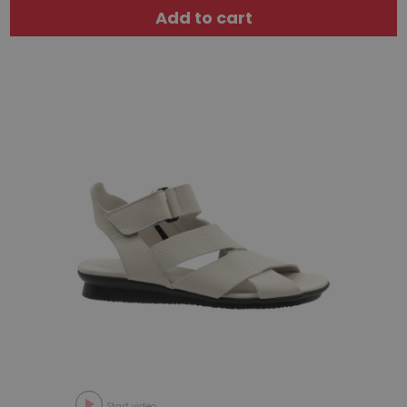
Add to cart
Start video