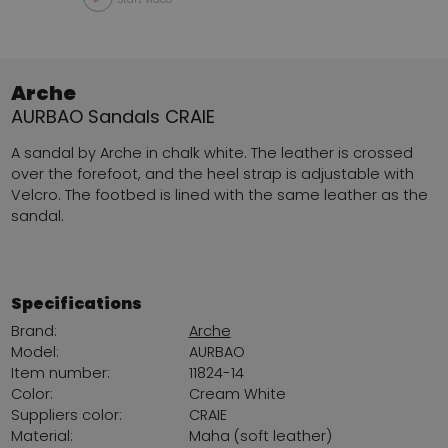
Arche
AURBAO Sandals CRAIE
A sandal by Arche in chalk white. The leather is crossed
over the forefoot, and the heel strap is adjustable with
Velcro. The footbed is lined with the same leather as the
sandal.
Specifications
Brand:
Arche
Model:
AURBAO
Item number:
11824-14
Color:
Cream White
Suppliers color:
CRAIE
Material:
Maha (soft leather)