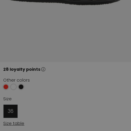
28 loyalty points
Other colors
Size
36
Size table