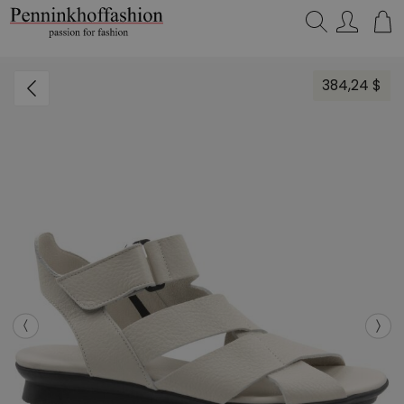
Search…
384,24 $