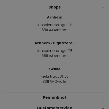
Shops
Arnhem
Jansbinnensingel 11B
6811 AJ Arnhem
Arnhem • High Store •
Jansbinnensingel 11B
6811 AJ Arnhem
Zwolle
Kerkstraat 31-33
8011 RV Zwolle
Penninkhof
Customerservice