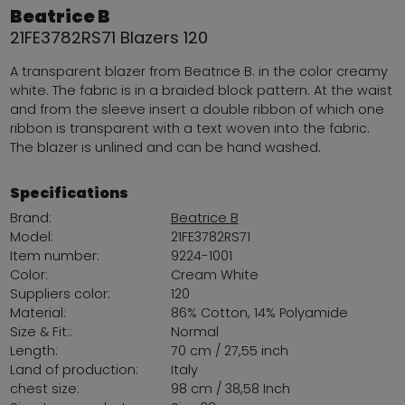
Beatrice B
21FE3782RS71 Blazers 120
A transparent blazer from Beatrice B. in the color creamy
white. The fabric is in a braided block pattern. At the waist
and from the sleeve insert a double ribbon of which one
ribbon is transparent with a text woven into the fabric.
The blazer is unlined and can be hand washed.
Specifications
Brand:
Beatrice B
Model:
21FE3782RS71
Item number:
9224-1001
Color:
Cream White
Suppliers color:
120
Material:
86% Cotton, 14% Polyamide
Size & Fit::
Normal
Length:
70 cm / 27,55 inch
Land of production:
Italy
chest size:
98 cm / 38,58 Inch