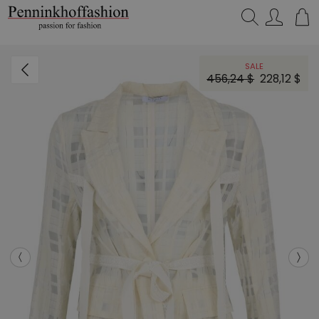
Search…
SALE
456,24 $
228,12 $