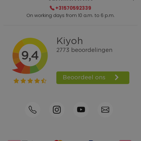
+31570592339
On working days from 10 a.m. to 6 p.m.
Within 2 till 5 days delivery
Call +31570592339
Loyalty points
Shop the Look
Ordering by phone possible
Personal advice: 0031-570592339