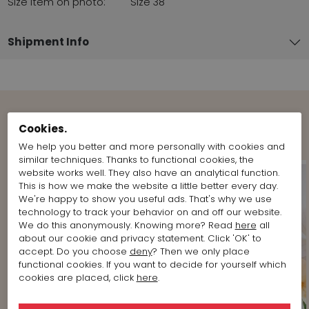
Size item on photo:
Size 38
Shipment Info
Shop the Look
Cookies.
We help you better and more personally with cookies and
similar techniques. Thanks to functional cookies, the
website works well. They also have an analytical function.
This is how we make the website a little better every day.
We're happy to show you useful ads. That's why we use
technology to track your behavior on and off our website.
We do this anonymously. Knowing more? Read
here
all
about our cookie and privacy statement. Click 'OK' to
accept. Do you choose
deny
? Then we only place
functional cookies. If you want to decide for yourself which
cookies are placed, click
here
.