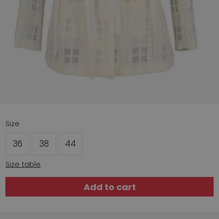
Size
36
38
44
Size table
Add to cart