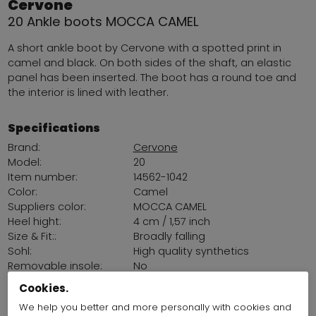
Cervone
20 Ankle boots MOCCA CAMEL
A short ankle boot by Cervone with a spotted print in
camel and black. On both sides of the shaft, an elastic
panel has been inserted. The boot has a round toe and
the interior is lined with leather.
Specifications
Brand:
Cervone
Model:
20
Item number:
14562-1042
Color:
Camel
Suppliers color:
MOCCA CAMEL
Heel hight:
4 cm / 1,57 inch
Size & Fit::
Broadly falling
Sohl:
High quality synthetics
Removable insole:
No
Land of production:
Italy
Cookies.
We help you better and more personally with cookies and