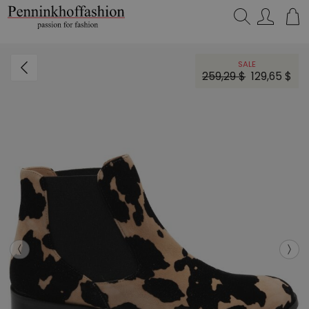
Search…
SALE
259,29 $
129,65 $