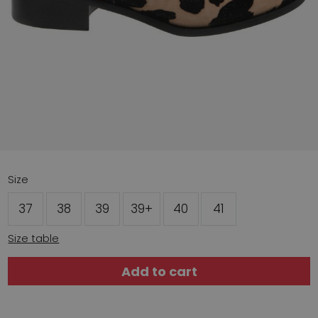
Size
37
38
39
39+
40
41
Size table
Add to cart