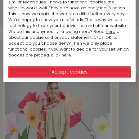
similar techniques. Thanks to functional cookies, the
Brand information
website works well. They also have an analytical function.
This is how we make the website a little better every day.
Shipment Info
We're happy to show you useful ads. That's why we use
technology to track your behavior on and off our website.
We do this anonymously. Knowing more? Read
here
all
about our cookie and privacy statement. Click 'OK' to
accept. Do you choose
deny
? Then we only place
functional cookies. If you want to decide for yourself which
cookies are placed, click
here
.
Shop the Look