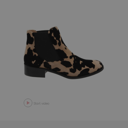
Start video