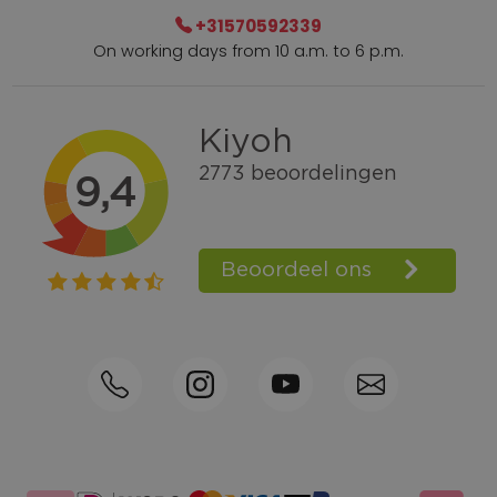
+31570592339
On working days from 10 a.m. to 6 p.m.
Within 2 till 5 days delivery
Call +31570592339
Loyalty points
Shop the Look
Ordering by phone possible
Personal advice: 0031-570592339