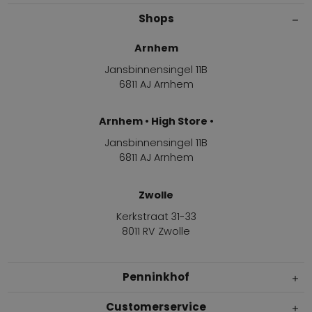
Shops
Arnhem
Jansbinnensingel 11B
6811 AJ Arnhem
Arnhem • High Store •
Jansbinnensingel 11B
6811 AJ Arnhem
Zwolle
Kerkstraat 31-33
8011 RV Zwolle
Penninkhof
Customerservice