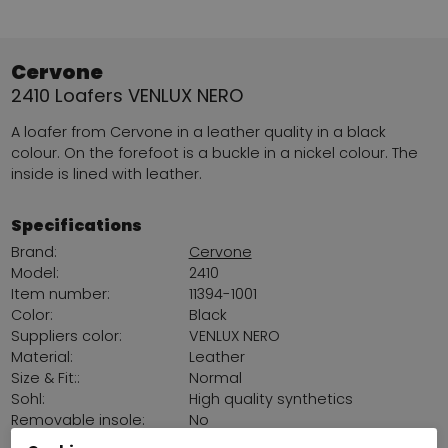
Cervone
2410 Loafers VENLUX NERO
A loafer from Cervone in a leather quality in a black
colour. On the forefoot is a buckle in a nickel colour. The
inside is lined with leather.
Specifications
Brand:
Cervone
Model:
2410
Item number:
11394-1001
Color:
Black
Suppliers color:
VENLUX NERO
Material:
Leather
Size & Fit::
Normal
Sohl:
High quality synthetics
Removable insole:
No
Platform sohl:
2 cm / 0,79 Inch