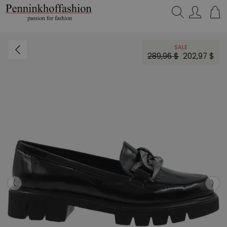
Search…
SALE
289,96 $
202,97 $