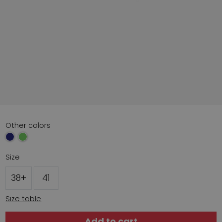
Other colors
Size
38+
41
Size table
Add to cart