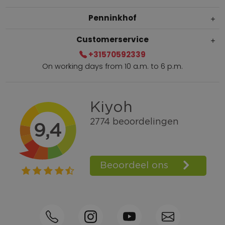
Penninkhof
Customerservice
+31570592339
On working days from 10 a.m. to 6 p.m.
Within 2 till 5 days delivery
Call +31570592339
Loyalty points
Shop the Look
Ordering by phone possible
Personal advice: 0031-570592339