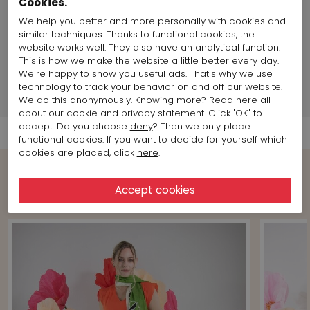
Cookies.
Land of production:
Italy
We help you better and more personally with cookies and
Size item on photo:
Size 38
similar techniques. Thanks to functional cookies, the
website works well. They also have an analytical function.
This is how we make the website a little better every day.
Brand information
We're happy to show you useful ads. That's why we use
technology to track your behavior on and off our website.
Shipment Info
We do this anonymously. Knowing more? Read
here
all
about our cookie and privacy statement. Click 'OK' to
accept. Do you choose
deny
? Then we only place
functional cookies. If you want to decide for yourself which
cookies are placed, click
here
.
Shop the Look