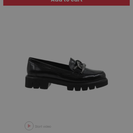
Start video