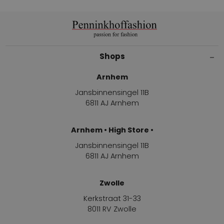
Shops
Arnhem
Jansbinnensingel 11B
6811 AJ Arnhem
Arnhem • High Store •
Jansbinnensingel 11B
6811 AJ Arnhem
Zwolle
Kerkstraat 31-33
8011 RV Zwolle