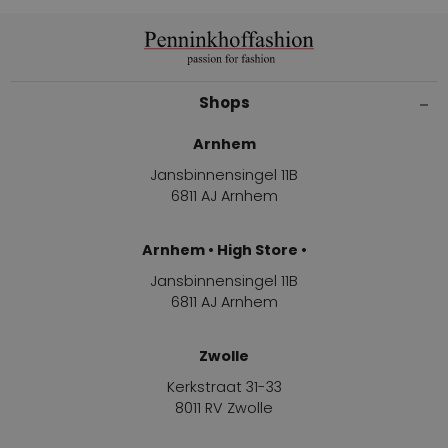
Shops
Arnhem
Jansbinnensingel 11B
6811 AJ Arnhem
Arnhem • High Store •
Jansbinnensingel 11B
6811 AJ Arnhem
Zwolle
Kerkstraat 31-33
8011 RV Zwolle