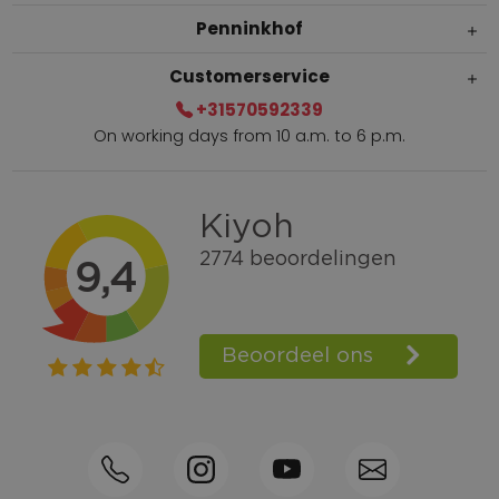
Penninkhof
Customerservice
+31570592339
On working days from 10 a.m. to 6 p.m.
Within 2 till 5 days delivery
Call +31570592339
Loyalty points
Shop the Look
Ordering by phone possible
Personal advice: 0031-570592339