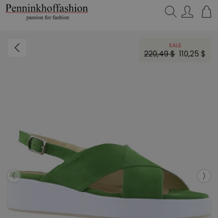
Search…
SALE
220,49 $
110,25 $