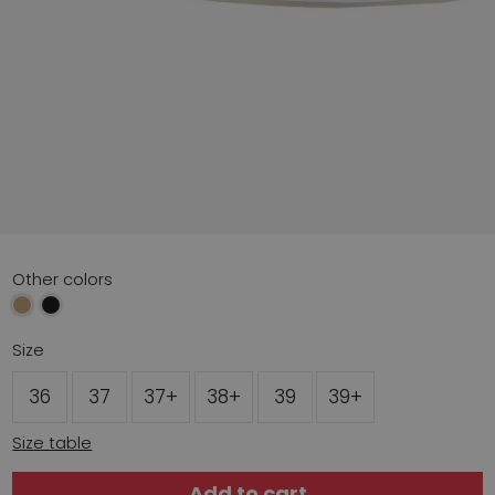
Other colors
Size
36
37
37+
38+
39
39+
Size table
Add to cart