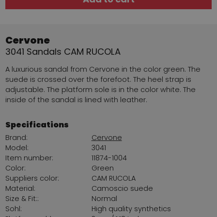
Cervone
3041 Sandals CAM RUCOLA
A luxurious sandal from Cervone in the color green. The
suede is crossed over the forefoot. The heel strap is
adjustable. The platform sole is in the color white. The
inside of the sandal is lined with leather.
Specifications
Brand:
Cervone
Model:
3041
Item number:
11874-1004
Color:
Green
Suppliers color:
CAM RUCOLA
Material:
Camoscio suede
Size & Fit::
Normal
Sohl:
High quality synthetics