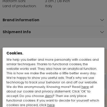
Platform sohl:
3 cm / 1,18 Inch
Land of production:
Italy
Brand information
Shipment Info
Cookies.
We help you better and more personally with cookies and
Shop the Look
similar techniques. Thanks to functional cookies, the
website works well. They also have an analytical function.
This is how we make the website a little better every day.
We're happy to show you useful ads. That's why we use
technology to track your behavior on and off our website.
We do this anonymously. Knowing more? Read
here
all
about our cookie and privacy statement. Click 'OK' to
accept. Do you choose
deny
? Then we only place
functional cookies. If you want to decide for yourself which
cookies are placed, click
here
.