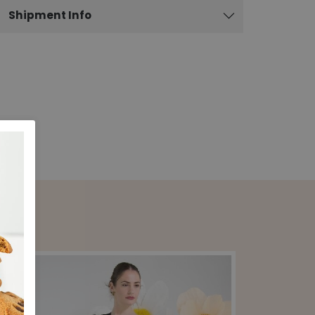
Shipment Info