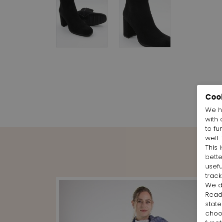
Coo
We h
with 
to fu
well.
This 
bett
usefu
track
We d
Rea
state
cho