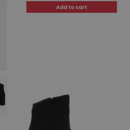
Add to cart