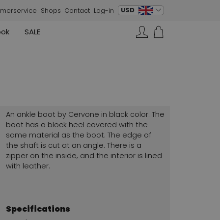
change language
USD
merservice
Shops
Contact
Log-in
ook
SALE
Skirts
Sneakers
Search…
Rundholz
Annette Görtz
Rundholz
Vests
Moq
Annette Görtz
Dresses
Cervone
La Cabala
Cristian Daniel
An ankle boot by Cervone in black color. The
Marc Cain
boot has a block heel covered with the
same material as the boot. The edge of
AGL
the shaft is cut at an angle. There is a
zipper on the inside, and the interior is lined
with leather.
Specifications