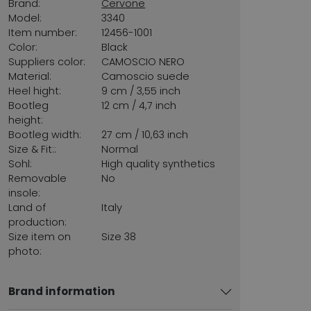
Brand:
Cervone
Model:
3340
Item number:
12456-1001
Color:
Black
Suppliers color:
CAMOSCIO NERO
Material:
Camoscio suede
Heel hight:
9 cm / 3,55 inch
Bootleg
12 cm / 4,7 inch
height:
Bootleg width:
27 cm / 10,63 inch
Size & Fit::
Normal
Sohl:
High quality synthetics
Removable
No
insole:
Land of
Italy
production:
Size item on
Size 38
photo:
Brand information