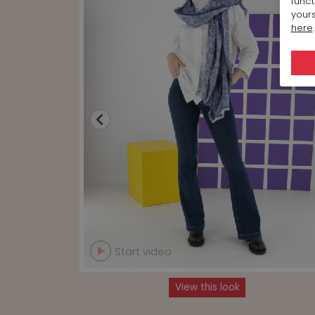
funct
yours
here
.
Start video
View this look