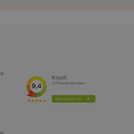
cy
es