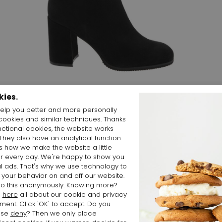
Start video
kies.
elp you better and more personally
cookies and similar techniques. Thanks
nctional cookies, the website works
 They also have an analytical function.
is how we make the website a little
Shop the Look
er every day. We're happy to show you
l ads. That's why we use technology to
 your behavior on and off our website.
o this anonymously. Knowing more?
d
here
all about our cookie and privacy
ment. Click 'OK' to accept. Do you
ose
deny
? Then we only place