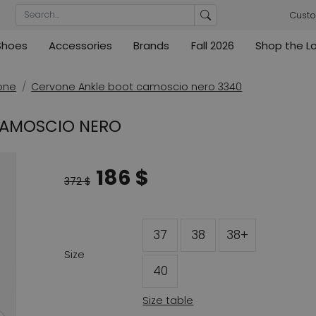
Custo
Shoes
Accessories
Brands
Fall 2026
Shop the L
rs
Blouses
Pumps
Ribkoff
lz
High
ML Collections
Cambio
nas
Tunics
Sandals
one
Cervone Ankle boot camoscio nero 3340
ections
ections
Cambio
Cambio
High
Coats
ece
 CAMOSCIO NERO
ain
Kennel & Schmenger
Cervone
e
Marc Cain
Evaluna
186 $
Arche
372 $
ain
High
37
38
38+
Size
40
Size table