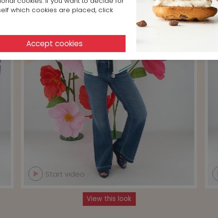
ional cookies. If you want to decide for
elf which cookies are placed, click
Start video
View this look