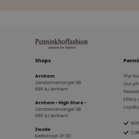
Shops
Penni
Arnhem
The hi
Jansbinnensingel 11B
Our ph
6811 AJ Arnhem
Newsle
Ethics 
Arnhem • High Store •
Loyalt
Jansbinnensingel 11B
6811 AJ Arnhem
With
Zwolle
Cal
Kerkstraat 31-33