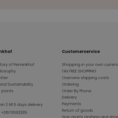
nkhof
Customerservice
story of Penninkhof
Shopping in your own curren
ilosophy
TAX FREE SHOPPING
tter
Overview shipping costs
and Sustainability
Ordering
y points
Order By Phone
Delivery
Payments
in 2 till 5 days delivery
Return of goods
l +31570592339
Size charts clothing and sho