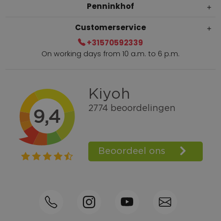
Penninkhof
Customerservice
+31570592339
On working days from 10 a.m. to 6 p.m.
Within 2 till 5 days delivery
Call +31570592339
Loyalty points
Shop the Look
Ordering by phone possible
Personal advice: 0031-570592339