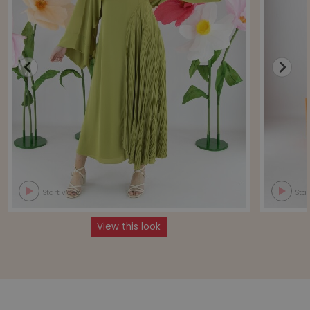
Start video
Star
View this look