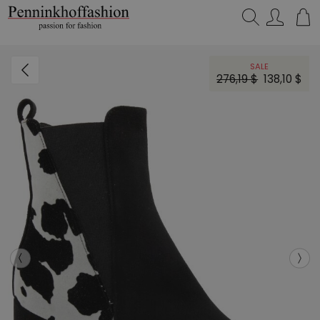
Search…
SALE
276,19 $
138,10 $