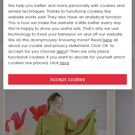
Land of production:
Italy
We help you better and more personally with cookies and
similar techniques. Thanks to functional cookies, the
website works well. They also have an analytical function.
Brand information
This is how we make the website a little better every day.
We're happy to show you useful ads. That's why we use
technology to track your behavior on and off our website.
Shipment Info
We do this anonymously. Knowing more? Read
here
all
about our cookie and privacy statement. Click 'OK' to
accept. Do you choose
deny
? Then we only place
functional cookies. If you want to decide for yourself which
cookies are placed, click
here
.
Shop the Look