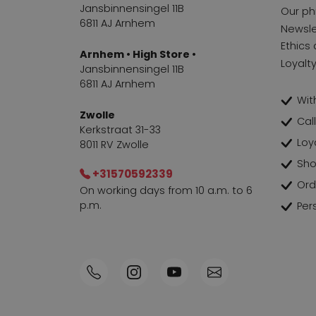
Jansbinnensingel 11B
Our ph
6811 AJ Arnhem
Newsle
Ethics 
Arnhem • High Store •
Loyalt
Jansbinnensingel 11B
6811 AJ Arnhem
With
Zwolle
Cal
Kerkstraat 31-33
Loy
8011 RV Zwolle
Sho
+31570592339
Ord
On working days from 10 a.m. to 6
p.m.
Per