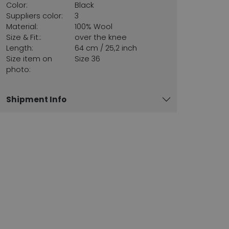
Color:
Black
Suppliers color:
3
Material:
100% Wool
Size & Fit::
over the knee
Length:
64 cm / 25,2 inch
Size item on
Size 36
photo:
Shipment Info