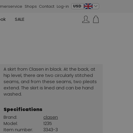
change language
USD
merservice
Shops
Contact
Log-in
ook
SALE
Skirts
Sneakers
Search…
Rundholz
Annette Görtz
Rundholz
Vests
Moq
Annette Görtz
Dresses
Cervone
La Cabala
Cristian Daniel
A skirt from Clasen in black. At the back, at
Marc Cain
hip level, there are two circularly stitched
seams, and from these seams, two pleats
AGL
extend. The skirt is lined and can be hand
washed.
Specifications
Brand:
clasen
Model:
1235
Item number:
3343-3