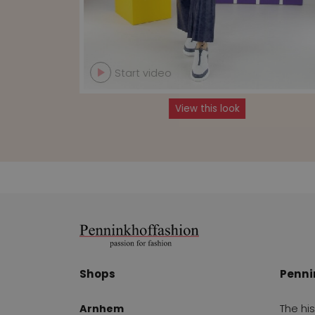
Start video
View this look
Shops
Penni
Arnhem
The hi