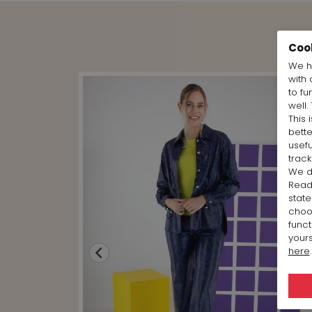
Coo
We h
with 
to fu
well.
This 
bett
usefu
track
We d
Rea
state
cho
funct
yours
here
.