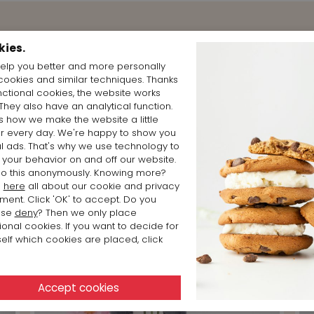
Shop the Look
kies.
elp you better and more personally
cookies and similar techniques. Thanks
nctional cookies, the website works
 They also have an analytical function.
is how we make the website a little
er every day. We're happy to show you
l ads. That's why we use technology to
 your behavior on and off our website.
o this anonymously. Knowing more?
d
here
all about our cookie and privacy
ment. Click 'OK' to accept. Do you
ose
deny
? Then we only place
ional cookies. If you want to decide for
elf which cookies are placed, click