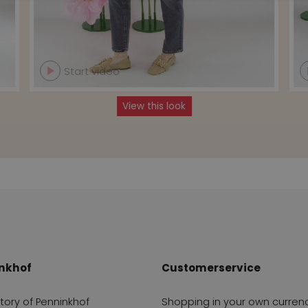
Start video
View this look
nkhof
Customerservice
story of Penninkhof
Shopping in your own curren