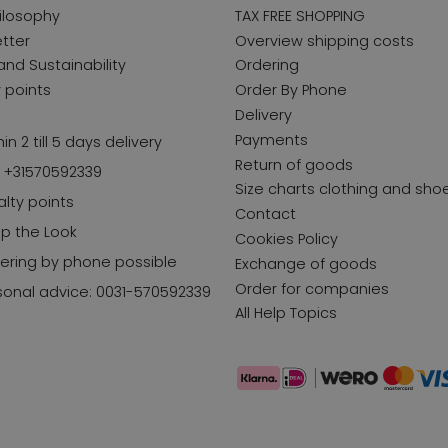
ilosophy
TAX FREE SHOPPING
tter
Overview shipping costs
and Sustainability
Ordering
y points
Order By Phone
Delivery
Payments
in 2 till 5 days delivery
Return of goods
l +31570592339
Size charts clothing and sho
alty points
Contact
p the Look
Cookies Policy
ering by phone possible
Exchange of goods
Order for companies
sonal advice: 0031-570592339
All Help Topics