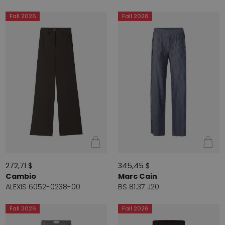
Fall 2026
Fall 2026
272,71 $
345,45 $
Cambio
Marc Cain
ALEXIS 6052-0238-00
BS 81.37 J20
Fall 2026
Fall 2026