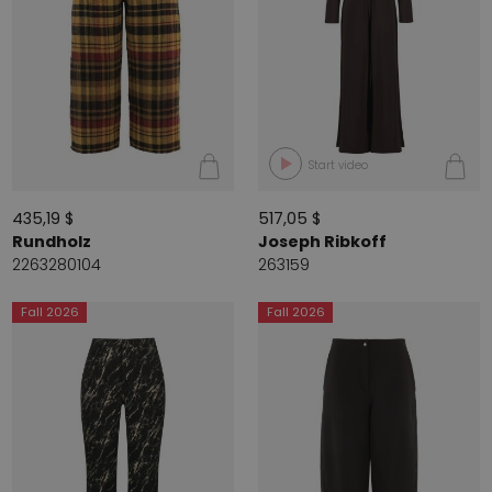
Start video
435,19 $
517,05 $
Rundholz
Joseph Ribkoff
2263280104
263159
Fall 2026
Fall 2026