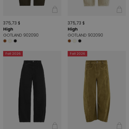
375,73 $
375,73 $
High
High
GOTLAND 902090
GOTLAND 902090
Fall 2026
Fall 2026