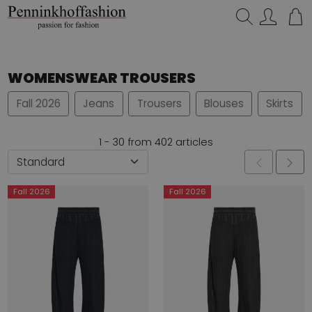
Search…
WOMENSWEAR TROUSERS
Fall 2026
Jeans
Trousers
Blouses
Skirts
1 - 30 from 402 articles
Fall 2026
Fall 2026