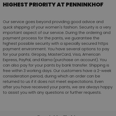
HIGHEST PRIORITY AT PENNINKHOF
Our service goes beyond providing good advice and
quick shipping of your women's fashion. Security is a very
important aspect of our service. During the ordering and
payment process for the pants, we guarantee the
highest possible security with a specially secured https
payment environment. You have several options to pay
for your pants: Giropay, MasterCard, Visa, American
Express, PayPal, and Klarna (purchase on account). You
can also pay for your pants by bank transfer. Shipping is
free within 3 working days. Our customers have a 2-week
consideration period, during which an order can be
returned to us if it does not meet expectations. Even
after you have received your pants, we are always happy
to assist you with any questions or further requests.