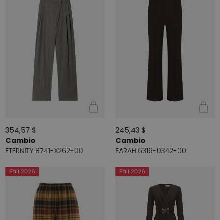
354,57 $
245,43 $
Cambio
Cambio
ETERNITY 8741-X262-00
FARAH 6316-0342-00
Fall 2026
Fall 2026