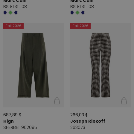
Marc Cain
Marc Cain
BS 81.31 J08
BS 81.31 J08
Fall 2026
Fall 2026
687,89 $
266,03 $
High
Joseph Ribkoff
SHERBET 902095
263073