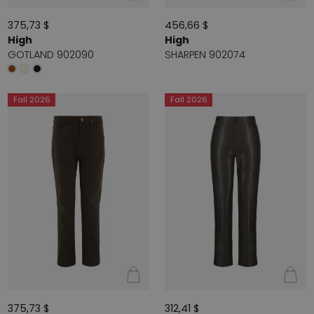
375,73 $
456,66 $
High
High
GOTLAND 902090
SHARPEN 902074
Fall 2026
Fall 2026
375,73 $
312,41 $