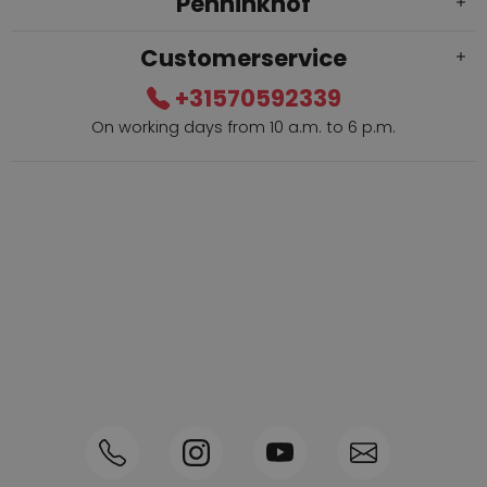
Penninkhof
Customerservice
+31570592339
On working days from 10 a.m. to 6 p.m.
Within 2 till 5 days delivery
Call +31570592339
Loyalty points
Shop the Look
Ordering by phone possible
Personal advice: 0031-570592339