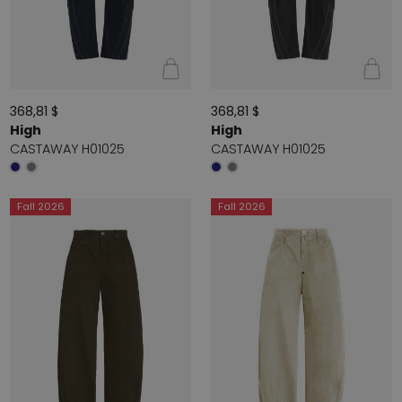
368,81 $
368,81 $
High
High
CASTAWAY H01025
CASTAWAY H01025
Fall 2026
Fall 2026