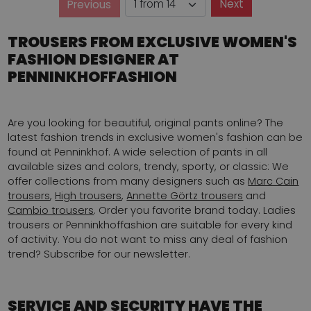
Page
Next
Previous
Page
TROUSERS FROM EXCLUSIVE WOMEN'S
FASHION DESIGNER AT
PENNINKHOFFASHION
Are you looking for beautiful, original pants online? The
latest fashion trends in exclusive women's fashion can be
found at Penninkhof. A wide selection of pants in all
available sizes and colors, trendy, sporty, or classic: We
offer collections from many designers such as
Marc Cain
trousers
,
High trousers
,
Annette Görtz trousers
and
Cambio trousers
. Order you favorite brand today. Ladies
trousers or Penninkhoffashion are suitable for every kind
of activity. You do not want to miss any deal of fashion
trend? Subscribe for our newsletter.
SERVICE AND SECURITY HAVE THE