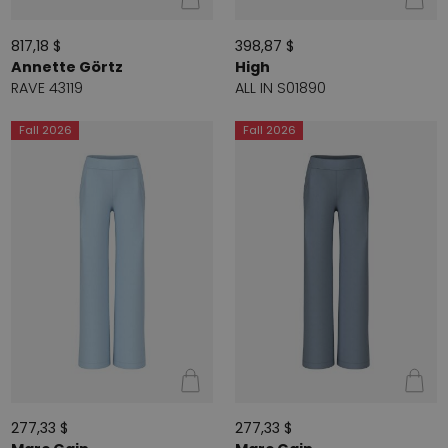
817,18 $
398,87 $
Annette Görtz
High
RAVE 43119
ALL IN S01890
Fall 2026
Fall 2026
277,33 $
277,33 $