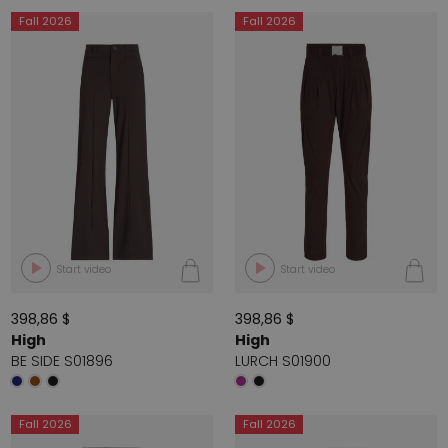
Fall 2026
Fall 2026
Start video
Start video
398,86 $
398,86 $
High
High
BE SIDE S01896
LURCH S01900
Fall 2026
Fall 2026