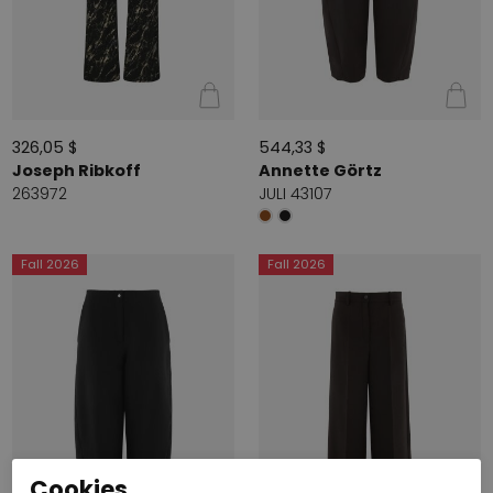
326,05 $
544,33 $
Joseph Ribkoff
Annette Görtz
263972
JULI 43107
Fall 2026
Fall 2026
Cookies.