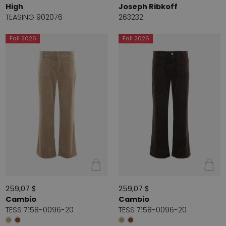
High
Joseph Ribkoff
TEASING 902076
263232
Fall 2026
Fall 2026
259,07 $
259,07 $
Cambio
Cambio
TESS 7158-0096-20
TESS 7158-0096-20