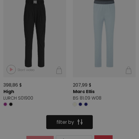
Start video
398,86 $
207,99 $
High
Marc Ellis
LURCH S01900
BS 81.09 W08
filter by