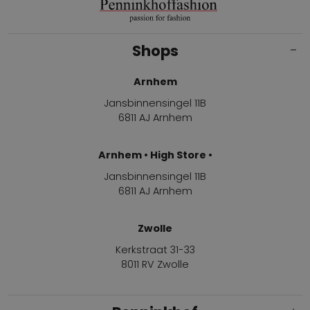
Shops
Arnhem
Jansbinnensingel 11B
6811 AJ Arnhem
Arnhem • High Store •
Jansbinnensingel 11B
6811 AJ Arnhem
Zwolle
Kerkstraat 31-33
8011 RV Zwolle