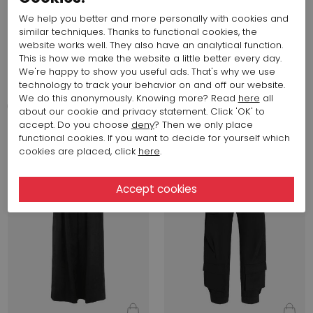
We help you better and more personally with cookies and
similar techniques. Thanks to functional cookies, the
website works well. They also have an analytical function.
This is how we make the website a little better every day.
544,33 $
517,05 $
We're happy to show you useful ads. That's why we use
Annette Görtz
Annette Görtz
technology to track your behavior on and off our website.
JULI 43107
MITO 43113
We do this anonymously. Knowing more? Read
here
all
about our cookie and privacy statement. Click 'OK' to
accept. Do you choose
deny
? Then we only place
Fall 2026
Fall 2026
functional cookies. If you want to decide for yourself which
cookies are placed, click
here
.