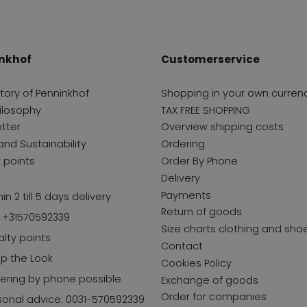
nkhof
Customerservice
story of Penninkhof
Shopping in your own curren
ilosophy
TAX FREE SHOPPING
tter
Overview shipping costs
and Sustainability
Ordering
y points
Order By Phone
Delivery
Payments
in 2 till 5 days delivery
Return of goods
l +31570592339
Size charts clothing and sho
alty points
Contact
p the Look
Cookies Policy
ering by phone possible
Exchange of goods
Order for companies
sonal advice: 0031-570592339