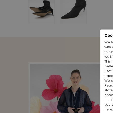
Coo
We h
with 
to fu
well.
This 
bett
usefu
track
We d
Rea
state
cho
funct
yours
here
.