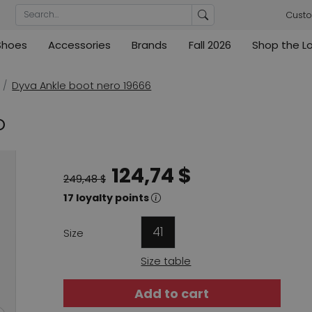
Custo
Shoes
Accessories
Brands
Fall 2026
Shop the L
rs
Blouses
Pumps
Ribkoff
lz
High
ML Collections
Cambio
nas
Tunics
Sandals
Dyva Ankle boot nero 19666
ections
ections
Cambio
Cambio
High
Coats
ece
O
ain
Kennel & Schmenger
Cervone
e
Marc Cain
Evaluna
124,74 $
Arche
249,48 $
ain
17 loyalty points
High
41
Size
Size table
Add to cart