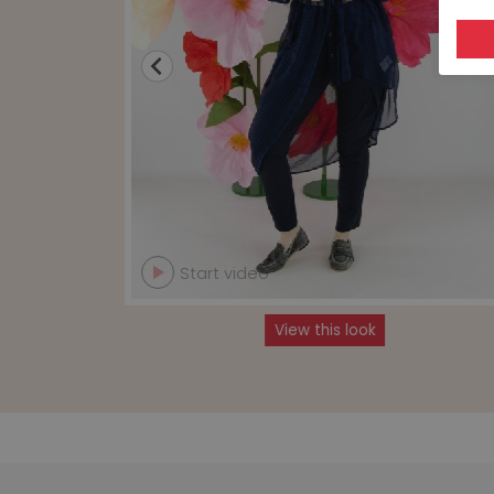
Start video
View this look