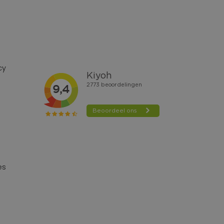
cy
es