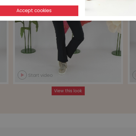
Start video
View this look