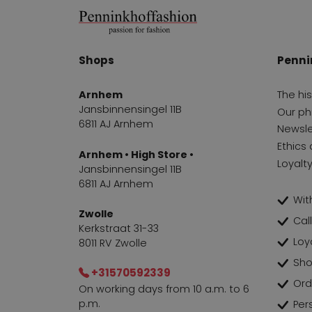
Shops
Penni
Arnhem
The hi
Jansbinnensingel 11B
Our ph
6811 AJ Arnhem
Newsle
Ethics 
Arnhem • High Store •
Loyalt
Jansbinnensingel 11B
6811 AJ Arnhem
With
Zwolle
Cal
Kerkstraat 31-33
Loy
8011 RV Zwolle
Sho
+31570592339
Ord
On working days from 10 a.m. to 6
p.m.
Per