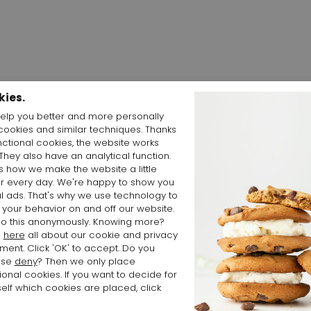
kies.
elp you better and more personally
cookies and similar techniques. Thanks
Shop the Look
nctional cookies, the website works
 They also have an analytical function.
is how we make the website a little
er every day. We're happy to show you
l ads. That's why we use technology to
 your behavior on and off our website.
o this anonymously. Knowing more?
d
here
all about our cookie and privacy
ment. Click 'OK' to accept. Do you
ose
deny
? Then we only place
ional cookies. If you want to decide for
elf which cookies are placed, click