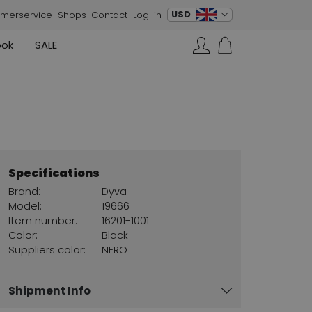
change language
USD
merservice
Shops
Contact
Log-in
ook
SALE
Skirts
Sneakers
Search…
Rundholz
Annette Görtz
Rundholz
Vests
Moq
Annette Görtz
Dresses
Cervone
La Cabala
Cristian Daniel
Specifications
Marc Cain
Brand:
Dyva
AGL
Model:
19666
Item number:
16201-1001
Color:
Black
Suppliers color:
NERO
Shipment Info