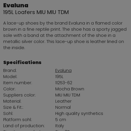
Evaluna
195L Loafers MIU MIU TDM
A lace-up shoes by the brand Evaluna in a flamed color
brown in a fine reptile print. The shoe has a sporty jagged
sole with a band at the attachment of the shoe in a
metallic silver color. This lace-up shoe is leather lined on
the inside.
Specifications
Brand:
Evaluna
Model:
195L
Item number:
11253-62
Color:
Mocha Brown
Suppliers color:
MIU MIU TDM
Material:
Leather
Size & Fit::
Normal
Sohl:
High quality synthetics
Platform sohl:
5 cm
Land of production:
Italy