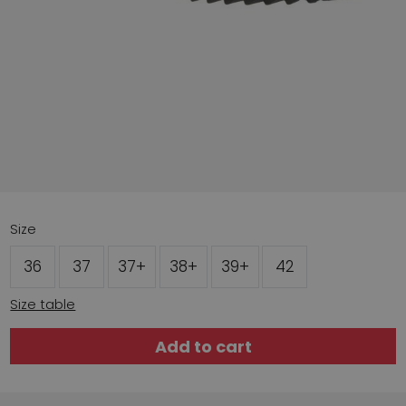
Size
36
37
37+
38+
39+
42
Size table
Add to cart