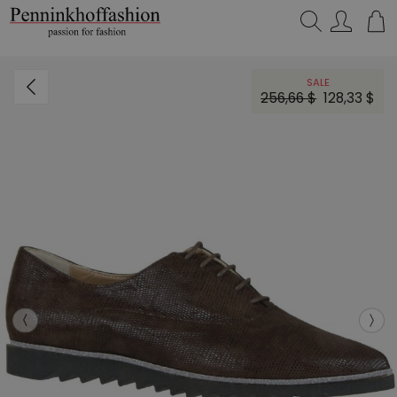
Search…
SALE
256,66 $
128,33 $