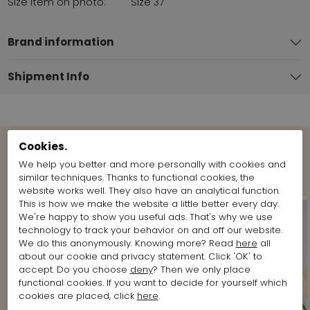
Size item on photo:
Size 37
Brand information
Shipment Info
Cookies.
Shop the Look
We help you better and more personally with cookies and
similar techniques. Thanks to functional cookies, the
website works well. They also have an analytical function.
This is how we make the website a little better every day.
We're happy to show you useful ads. That's why we use
technology to track your behavior on and off our website.
We do this anonymously. Knowing more? Read
here
all
about our cookie and privacy statement. Click 'OK' to
accept. Do you choose
deny
? Then we only place
functional cookies. If you want to decide for yourself which
cookies are placed, click
here
.