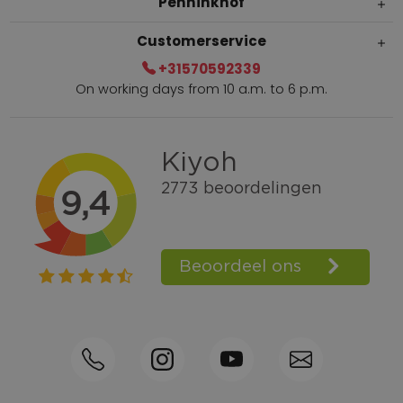
Penninkhof
Customerservice
+31570592339
On working days from 10 a.m. to 6 p.m.
Within 2 till 5 days delivery
Call +31570592339
Loyalty points
Shop the Look
Ordering by phone possible
Personal advice: 0031-570592339