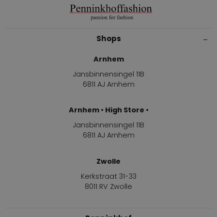
Shops
Arnhem
Jansbinnensingel 11B
6811 AJ Arnhem
Arnhem • High Store •
Jansbinnensingel 11B
6811 AJ Arnhem
Zwolle
Kerkstraat 31-33
8011 RV Zwolle