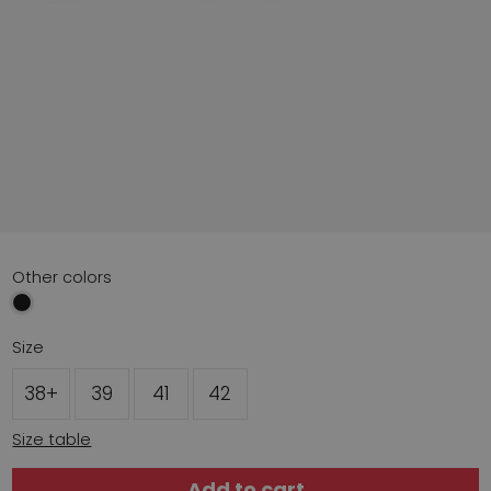
Other colors
Size
38+
39
41
42
Size table
Add to cart