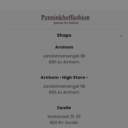
Shops
Arnhem
Jansbinnensingel 11B
6811 AJ Arnhem
Arnhem • High Store •
Jansbinnensingel 11B
6811 AJ Arnhem
Zwolle
Kerkstraat 31-33
8011 RV Zwolle