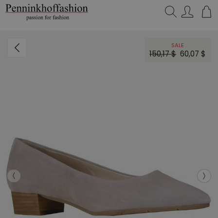
Search…
SALE
150,17 $
60,07 $