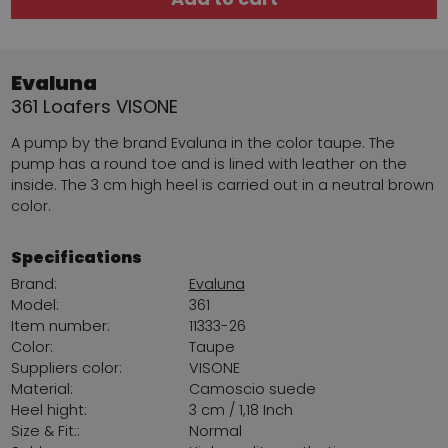
Evaluna
361 Loafers VISONE
A pump by the brand Evaluna in the color taupe. The
pump has a round toe and is lined with leather on the
inside. The 3 cm high heel is carried out in a neutral brown
color.
Specifications
Brand:
Evaluna
Model:
361
Item number:
11333-26
Color:
Taupe
Suppliers color:
VISONE
Material:
Camoscio suede
Heel hight:
3 cm / 1,18 Inch
Size & Fit::
Normal