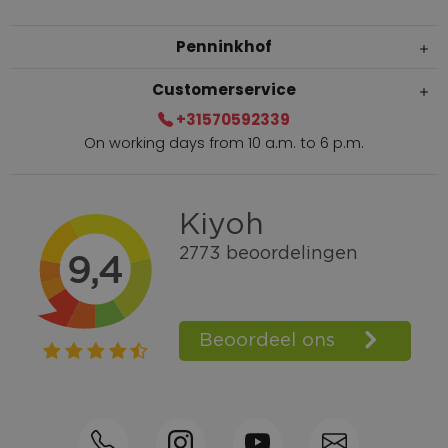
Penninkhof
Customerservice
+31570592339
On working days from 10 a.m. to 6 p.m.
Within 2 till 5 days delivery
Call +31570592339
Loyalty points
Shop the Look
Ordering by phone possible
Personal advice: 0031-570592339