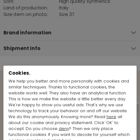
Sohl:
High quality synthetics
Land of production:
Italy
Size item on photo:
Size 37
Brand information
Shipment Info
Cookies.
We help you better and more personally with cookies and
Shop the Look
similar techniques. Thanks to functional cookies, the
website works well. They also have an analytical function.
This is how we make the website a little better every day.
We're happy to show you useful ads. That's why we use
technology to track your behavior on and off our website.
We do this anonymously. Knowing more? Read
here
all
about our cookie and privacy statement. Click 'OK' to
accept. Do you choose
deny
? Then we only place
functional cookies. If you want to decide for yourself which