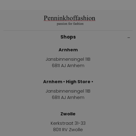
Shops
Arnhem
Jansbinnensingel 11B
6811 AJ Arnhem
Arnhem • High Store •
Jansbinnensingel 11B
6811 AJ Arnhem
Zwolle
Kerkstraat 31-33
8011 RV Zwolle