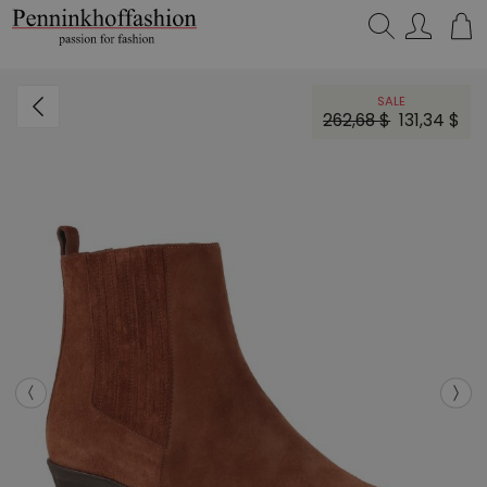
Search…
SALE
262,68 $
131,34 $