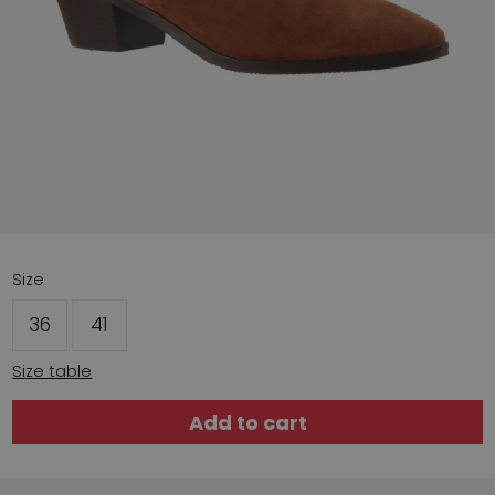
Size
36
41
Size table
Add to cart