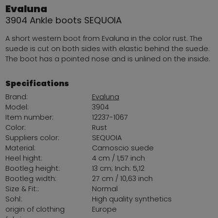
Evaluna
3904 Ankle boots SEQUOIA
A short western boot from Evaluna in the color rust. The
suede is cut on both sides with elastic behind the suede.
The boot has a pointed nose and is unlined on the inside.
Specifications
Brand:
Evaluna
Model:
3904
Item number:
12237-1067
Color:
Rust
Suppliers color:
SEQUOIA
Material:
Camoscio suede
Heel hight:
4 cm / 1,57 inch
Bootleg height:
13 cm; Inch: 5,12
Bootleg width:
27 cm / 10,63 inch
Size & Fit::
Normal
Sohl:
High quality synthetics
origin of clothing
Europe