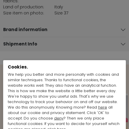
fabrics:
Land of production:
Italy
Size item on photo:
Size 37
Brand information
Shipment Info
Cookies.
We help you better and more personally with cookies and
Shop the Look
similar techniques. Thanks to functional cookies, the
website works well. They also have an analytical function.
This is how we make the website a little better every day.
We're happy to show you useful ads. That's why we use
technology to track your behavior on and off our website.
We do this anonymously. Knowing more? Read
here
all
about our cookie and privacy statement. Click 'OK' to
accept. Do you choose
deny
? Then we only place
functional cookies. If you want to decide for yourself which