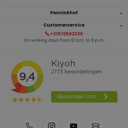
Penninkhof
Customerservice
+31570592339
On working days from 10 a.m. to 6 p.m.
Within 2 till 5 days delivery
Call +31570592339
Loyalty points
Shop the Look
Ordering by phone possible
Personal advice: 0031-570592339