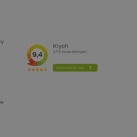
cy
es