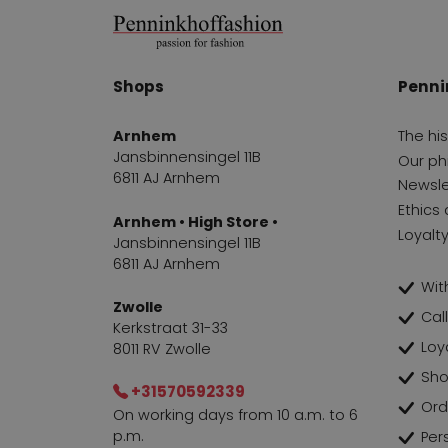
Shops
Penni
Arnhem
The hi
Jansbinnensingel 11B
Our ph
6811 AJ Arnhem
Newsle
Ethics 
Arnhem • High Store •
Loyalt
Jansbinnensingel 11B
6811 AJ Arnhem
With
Zwolle
Cal
Kerkstraat 31-33
Loy
8011 RV Zwolle
Sho
+31570592339
Ord
On working days from 10 a.m. to 6
p.m.
Per