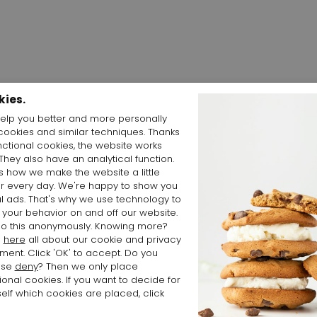
kies.
elp you better and more personally
cookies and similar techniques. Thanks
Shop the Look
nctional cookies, the website works
 They also have an analytical function.
is how we make the website a little
er every day. We're happy to show you
l ads. That's why we use technology to
 your behavior on and off our website.
o this anonymously. Knowing more?
d
here
all about our cookie and privacy
ment. Click 'OK' to accept. Do you
ose
deny
? Then we only place
ional cookies. If you want to decide for
elf which cookies are placed, click