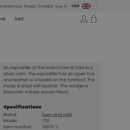
change language
USD
merservice
Shops
Contact
Log-in
ook
SALE
Skirts
Sneakers
Search…
Rundholz
Annette Görtz
Rundholz
Vests
Moq
Annette Görtz
Dresses
Cervone
La Cabala
Cristian Daniel
An espadrille of the brand Even & Odd in a
Marc Cain
silver color. The espadrille has an open toe
and leather is crossed on the forefoot. The
AGL
inside is lined with leather. The wedge is
lined with a finely woven fabric.
Specifications
Brand:
Even and odd
Model:
1712
Item number:
10970-2