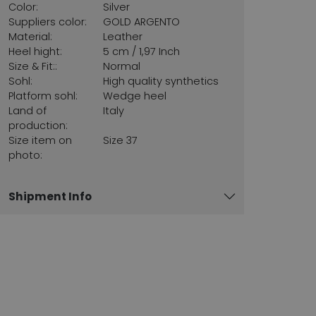
Color:
Silver
Suppliers color:
GOLD ARGENTO
Material:
Leather
Heel hight:
5 cm / 1,97 Inch
Size & Fit::
Normal
Sohl:
High quality synthetics
Platform sohl:
Wedge heel
Land of
Italy
production:
Size item on
Size 37
photo:
Shipment Info