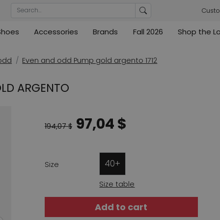
Custo
Shoes
Accessories
Brands
Fall 2026
Shop the L
rs
Blouses
Pumps
Ribkoff
lz
High
ML Collections
Cambio
nas
Tunics
Sandals
odd
Even and odd Pump gold argento 1712
ections
ections
Cambio
Cambio
High
Coats
ece
OLD ARGENTO
ain
Kennel & Schmenger
Cervone
e
Marc Cain
Evaluna
97,04 $
Arche
194,07 $
ain
High
40+
Size
Size table
Add to cart