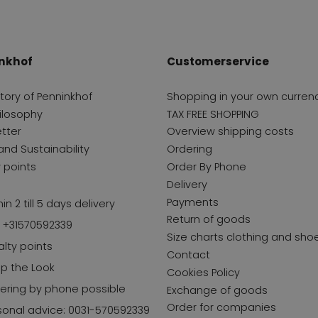
nkhof
Customerservice
story of Penninkhof
Shopping in your own curren
ilosophy
TAX FREE SHOPPING
tter
Overview shipping costs
and Sustainability
Ordering
y points
Order By Phone
Delivery
Payments
in 2 till 5 days delivery
Return of goods
l +31570592339
Size charts clothing and sho
alty points
Contact
p the Look
Cookies Policy
ering by phone possible
Exchange of goods
Order for companies
sonal advice: 0031-570592339