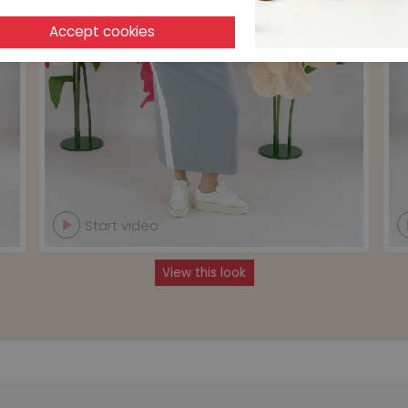
Start video
View this look