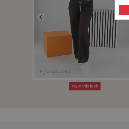
Start video
View this look