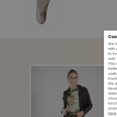
Coo
We h
with 
to fu
well.
This 
bett
usefu
track
We d
Rea
state
cho
funct
yours
here
.