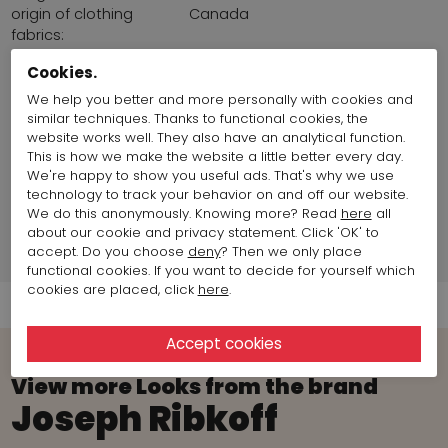
origin of clothing
Canada
fabrics:
Land of production:
Canada
Cookies.
chest size:
96 cm / 37,78 inch
Size item on photo:
Size 36
We help you better and more personally with cookies and
similar techniques. Thanks to functional cookies, the
website works well. They also have an analytical function.
fashion model info
This is how we make the website a little better every day.
We're happy to show you useful ads. That's why we use
technology to track your behavior on and off our website.
Brand information
We do this anonymously. Knowing more? Read
here
all
about our cookie and privacy statement. Click 'OK' to
accept. Do you choose
deny
? Then we only place
Shipment Info
functional cookies. If you want to decide for yourself which
cookies are placed, click
here
.
View more Looks from the brand
Joseph Ribkoff