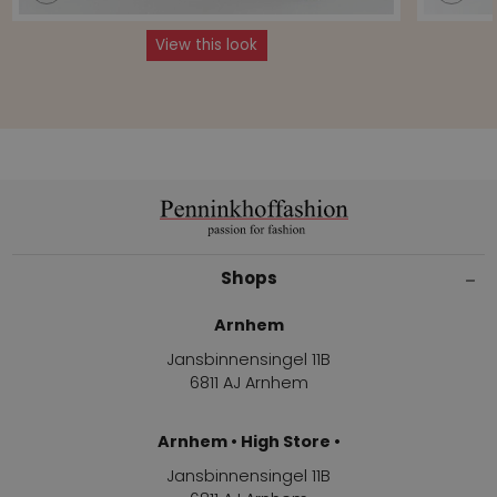
View this look
Shops
Arnhem
Jansbinnensingel 11B
6811 AJ Arnhem
Arnhem • High Store •
Jansbinnensingel 11B