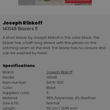
Joseph Ribkoff
143148 Blazers 11
A short blazer by Joseph Ribkoff in the color black. The
blazer has a half-long sleeve with fine pleats on the
stitching seam at the end. The blazer has no closure and
can be washed by hand.
Specifications
Brand:
Joseph Ribkoff
Model:
143148
Item number:
9475-1001
Color:
Black
Suppliers color:
11
Material:
96% Polyamide, 4% Elasthan
Size & Fit::
Normal
Length:
55 cm / 21,65 inch