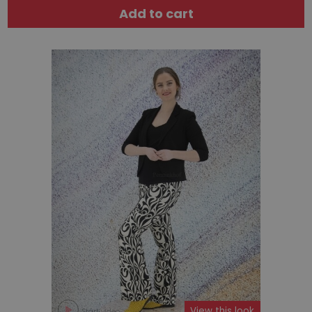
Add to cart
View this look
Start video