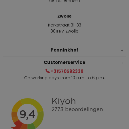
6811 AJ Arnhem
Zwolle
Kerkstraat 31-33
8011 RV Zwolle
Penninkhof
Customerservice
+31570592339
On working days from 10 a.m. to 6 p.m.
Within 2 till 5 days delivery
Call +31570592339
Loyalty points