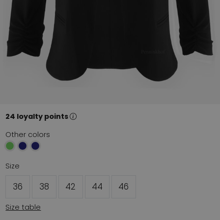
24 loyalty points
Other colors
Size
36
38
42
44
46
Size table