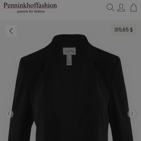
Search…
315,65 $