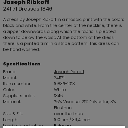
Joseph Ribkoff
241171 Dresses 1846
A dress by Joseph Ribkoff in a mosaic print with the colors
black and white. From the center of the neckline, there is
a zipper downwards along which the fabric is pleated
down to below the waist. At the bottom of the dress,
there is a printed trim in a stripe pattern. This dress can
be hand washed.
Specifications
Brand:
Joseph Ribkoff
Model:
241171
Item number:
10835-1018
Color:
White
Suppliers color:
1846
Material:
76% Viscose, 21% Polyester, 3%
Elasthan
Size & Fit::
over the knee
Length:
100 cm / 39,4 inch
Land of production:
Bulgaria