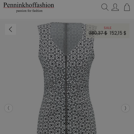
Search…
SALE
380,37 $
152,15 $