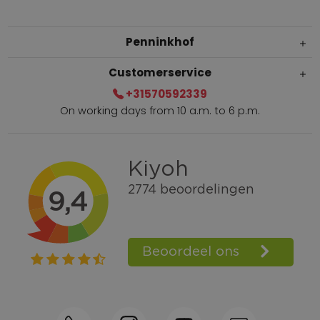
Penninkhof
Customerservice
+31570592339
On working days from 10 a.m. to 6 p.m.
Within 2 till 5 days delivery
Call +31570592339
Loyalty points
Shop the Look
Ordering by phone possible
Personal advice: 0031-570592339