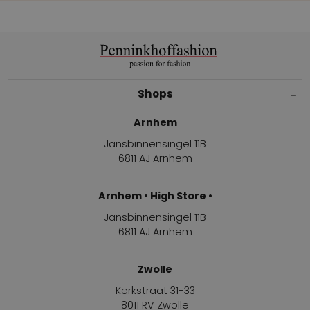
Shops
Arnhem
Jansbinnensingel 11B
6811 AJ Arnhem
Arnhem • High Store •
Jansbinnensingel 11B
6811 AJ Arnhem
Zwolle
Kerkstraat 31-33
8011 RV Zwolle