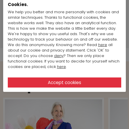
chest size:
88 cm / 34,64 inch
Cookies.
Size item on photo:
Size 36
We help you better and more personally with cookies and
similar techniques. Thanks to functional cookies, the
website works well. They also have an analytical function.
Brand information
This is how we make the website a little better every day.
We're happy to show you useful ads. That's why we use
technology to track your behavior on and off our website.
Shipment Info
We do this anonymously. Knowing more? Read
here
all
about our cookie and privacy statement. Click 'OK' to
accept. Do you choose
deny
? Then we only place
functional cookies. If you want to decide for yourself which
cookies are placed, click
here
.
View more Looks from the brand
Joseph Ribkoff