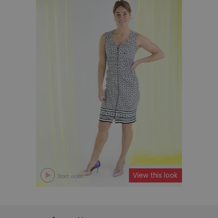
View this look
Start video