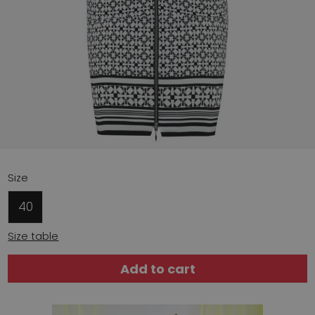
Size
40
Size table
Add to cart