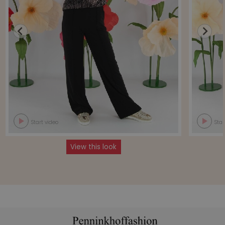
Start video
Star
View this look