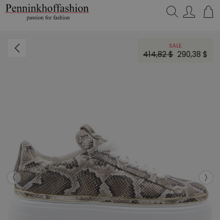
Search…
SALE
414,82 $
290,38 $