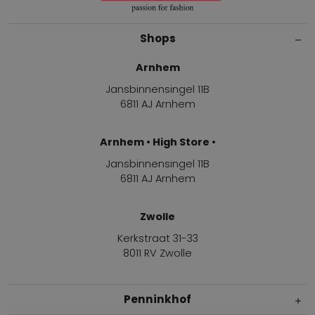
Shops
Arnhem
Jansbinnensingel 11B
6811 AJ Arnhem
Arnhem • High Store •
Jansbinnensingel 11B
6811 AJ Arnhem
Zwolle
Kerkstraat 31-33
8011 RV Zwolle
Penninkhof