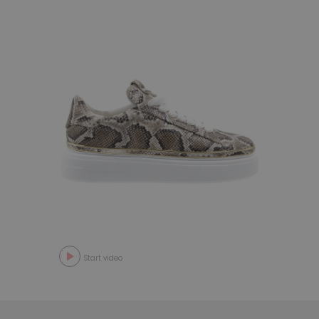
Start video