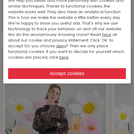
We help you better and more personally with cookies and
Land of production:
Germany
similar techniques. Thanks to functional cookies, the
Size item on photo:
Size 4
website works well. They also have an analytical function.
This is how we make the website a little better every day.
We're happy to show you useful ads. That's why we use
Shipment Info
technology to track your behavior on and off our website.
We do this anonymously. Knowing more? Read
here
all
about our cookie and privacy statement. Click 'OK' to
accept. Do you choose
deny
? Then we only place
functional cookies. If you want to decide for yourself which
cookies are placed, click
here
.
Shop the Look