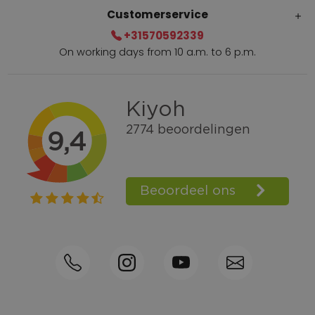
Customerservice
+31570592339
On working days from 10 a.m. to 6 p.m.
Within 2 till 5 days delivery
Call +31570592339
Loyalty points
Shop the Look
Ordering by phone possible
Personal advice: 0031-570592339