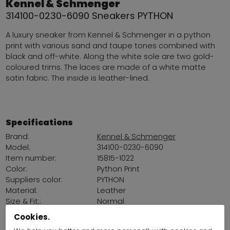
Kennel & Schmenger
314100-0230-6090 Sneakers PYTHON
A luxury sneaker from Kennel & Schmenger in a python
print with various sand and taupe tones combined with
black and off-white. Along the white sole are two gold-
coloured trims. The laces are made of a white matte
satin fabric. The inside is leather-lined.
Specifications
Brand:
Kennel & Schmenger
Model:
314100-0230-6090
Item number:
15815-1022
Color:
Python Print
Suppliers color:
PYTHON
Material:
Leather
Size & Fit::
Normal
Removable insole:
Yes
Cookies.
Platform sohl:
3 cm / 1,18 Inch