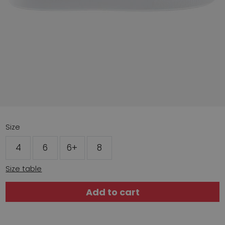
Size
4
6
6+
8
Size table
Add to cart