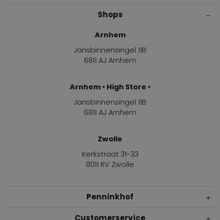
Shops
Arnhem
Jansbinnensingel 11B
6811 AJ Arnhem
Arnhem • High Store •
Jansbinnensingel 11B
6811 AJ Arnhem
Zwolle
Kerkstraat 31-33
8011 RV Zwolle
Penninkhof
Customerservice