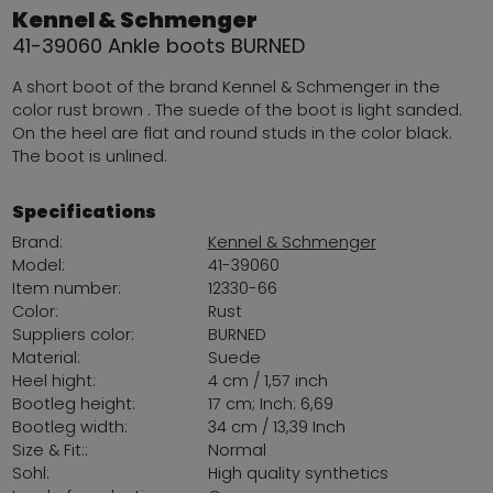
Kennel & Schmenger
41-39060 Ankle boots BURNED
A short boot of the brand Kennel & Schmenger in the
color rust brown . The suede of the boot is light sanded.
On the heel are flat and round studs in the color black.
The boot is unlined.
Specifications
Brand:
Kennel & Schmenger
Model:
41-39060
Item number:
12330-66
Color:
Rust
Suppliers color:
BURNED
Material:
Suede
Heel hight:
4 cm / 1,57 inch
Bootleg height:
17 cm; Inch: 6,69
Bootleg width:
34 cm / 13,39 Inch
Size & Fit::
Normal
Sohl:
High quality synthetics