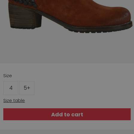
Size
4
5+
Size table
Add to cart