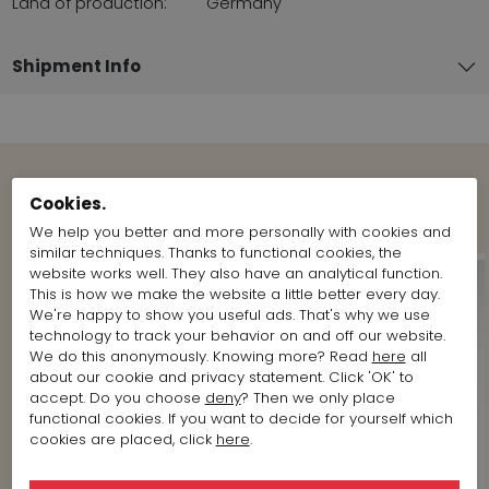
Land of production:
Germany
Shipment Info
Shop the Look
Cookies.
We help you better and more personally with cookies and
similar techniques. Thanks to functional cookies, the
website works well. They also have an analytical function.
This is how we make the website a little better every day.
We're happy to show you useful ads. That's why we use
technology to track your behavior on and off our website.
We do this anonymously. Knowing more? Read
here
all
about our cookie and privacy statement. Click 'OK' to
accept. Do you choose
deny
? Then we only place
functional cookies. If you want to decide for yourself which
cookies are placed, click
here
.