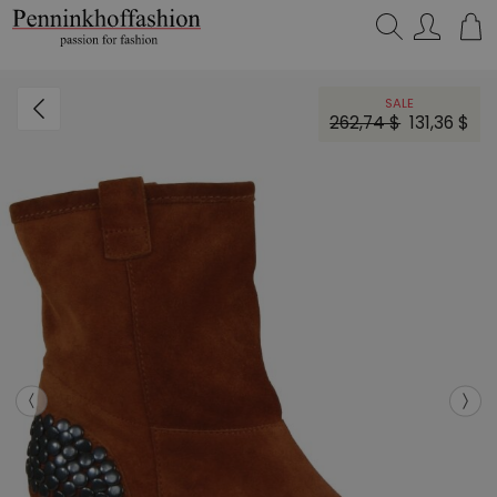
Search…
SALE
262,74 $
131,36 $