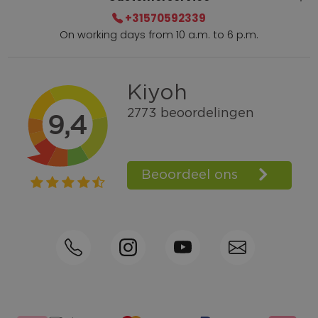
+31570592339
On working days from 10 a.m. to 6 p.m.
Within 2 till 5 days delivery
Call +31570592339
Loyalty points
Shop the Look
Ordering by phone possible
Personal advice: 0031-570592339