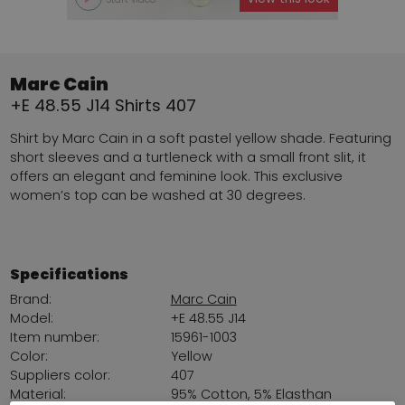
Marc Cain
+E 48.55 J14 Shirts 407
Shirt by Marc Cain in a soft pastel yellow shade. Featuring
short sleeves and a turtleneck with a small front slit, it
offers an elegant and feminine look. This exclusive
women’s top can be washed at 30 degrees.
Specifications
Brand:
Marc Cain
Model:
+E 48.55 J14
Item number:
15961-1003
Color:
Yellow
Suppliers color:
407
Material:
95% Cotton, 5% Elasthan