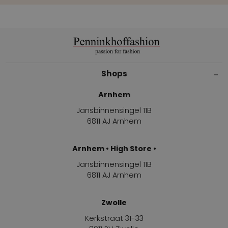
Shops
Arnhem
Jansbinnensingel 11B
6811 AJ Arnhem
Arnhem • High Store •
Jansbinnensingel 11B
6811 AJ Arnhem
Zwolle
Kerkstraat 31-33