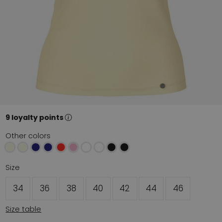
9 loyalty points
Other colors
Size
34
36
38
40
42
44
46
Size table