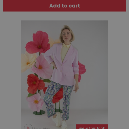
Add to cart
View this look
Start video