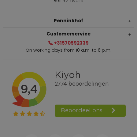
8011 RV Zwolle
Penninkhof
Customerservice
+31570592339
On working days from 10 a.m. to 6 p.m.
Within 2 till 5 days delivery
Call +31570592339
Loyalty points
Shop the Look
Ordering by phone possible
Personal advice: 0031-570592339