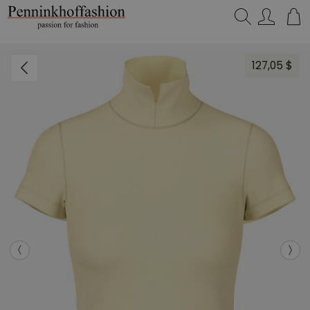
Search…
127,05 $