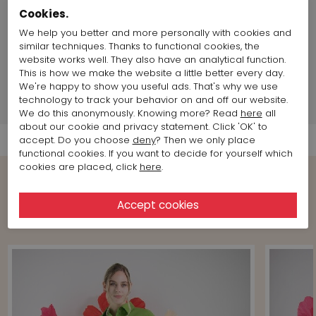
Size & Fit::
Normal
Cookies.
Length:
60 cm / 23,6 inch
We help you better and more personally with cookies and
Land of production:
Portugal
similar techniques. Thanks to functional cookies, the
chest size:
88 cm / 34,64 inch
website works well. They also have an analytical function.
Size item on photo:
Size 36
This is how we make the website a little better every day.
We're happy to show you useful ads. That's why we use
technology to track your behavior on and off our website.
Shipment Info
We do this anonymously. Knowing more? Read
here
all
about our cookie and privacy statement. Click 'OK' to
accept. Do you choose
deny
? Then we only place
functional cookies. If you want to decide for yourself which
cookies are placed, click
here
.
View more Looks from the brand
Marc Cain