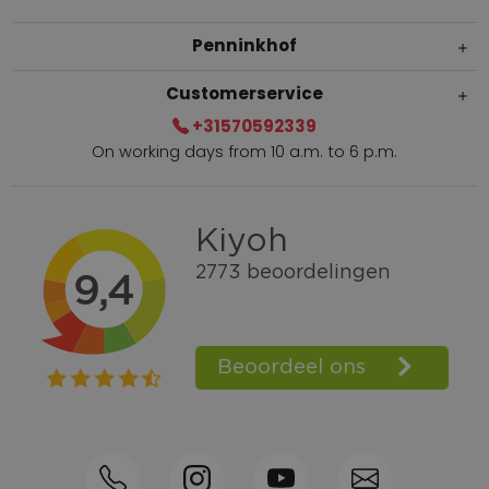
Penninkhof
Customerservice
+31570592339
On working days from 10 a.m. to 6 p.m.
Within 2 till 5 days delivery
Call +31570592339
Loyalty points
Shop the Look
Ordering by phone possible
Personal advice: 0031-570592339