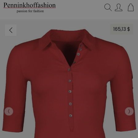
Search…
165,13 $