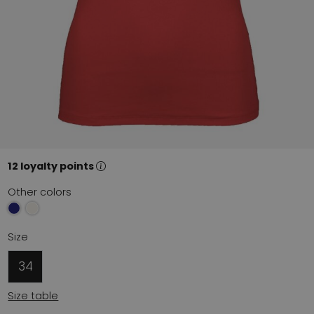
12 loyalty points
Other colors
Size
34
Size table