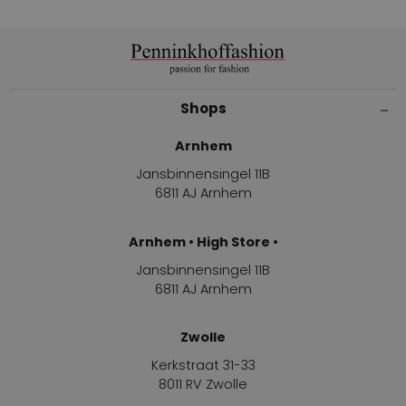
Shops
Arnhem
Jansbinnensingel 11B
6811 AJ Arnhem
Arnhem • High Store •
Jansbinnensingel 11B
6811 AJ Arnhem
Zwolle
Kerkstraat 31-33
8011 RV Zwolle