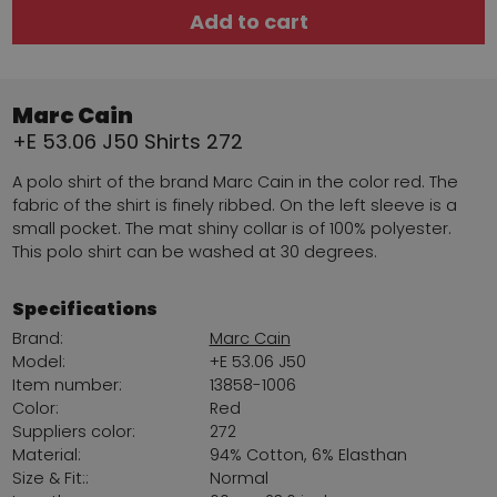
Add to cart
Marc Cain
+E 53.06 J50 Shirts 272
A polo shirt of the brand Marc Cain in the color red. The
fabric of the shirt is finely ribbed. On the left sleeve is a
small pocket. The mat shiny collar is of 100% polyester.
This polo shirt can be washed at 30 degrees.
Specifications
Brand:
Marc Cain
Model:
+E 53.06 J50
Item number:
13858-1006
Color:
Red
Suppliers color:
272
Material:
94% Cotton, 6% Elasthan
Size & Fit::
Normal