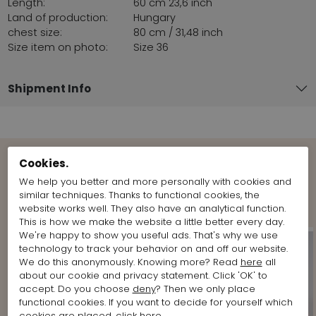
Length:
60 cm 23,6 inch
Land of production:
Hungary
chest size:
80 cm / 31,48 inch
Size item on photo:
Size 36
Shipment Info
Cookies.
View more Looks from the brand
We help you better and more personally with cookies and
Marc Cain
similar techniques. Thanks to functional cookies, the
website works well. They also have an analytical function.
This is how we make the website a little better every day.
We're happy to show you useful ads. That's why we use
technology to track your behavior on and off our website.
We do this anonymously. Knowing more? Read
here
all
about our cookie and privacy statement. Click 'OK' to
accept. Do you choose
deny
? Then we only place
functional cookies. If you want to decide for yourself which
cookies are placed, click
here
.