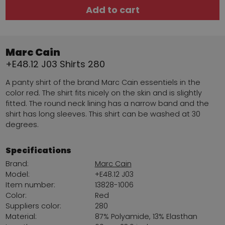
Add to cart
Marc Cain
+E48.12 J03 Shirts 280
A panty shirt of the brand Marc Cain essentiels in the
color red. The shirt fits nicely on the skin and is slightly
fitted. The round neck lining has a narrow band and the
shirt has long sleeves. This shirt can be washed at 30
degrees.
Specifications
Brand:
Marc Cain
Model:
+E48.12 J03
Item number:
13828-1006
Color:
Red
Suppliers color:
280
Material:
87% Polyamide, 13% Elasthan