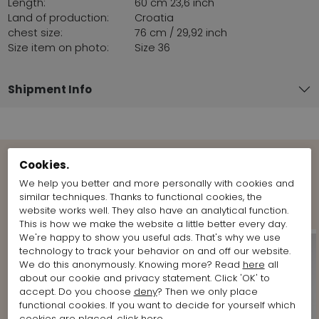
Length:
60 cm 23,6 inch
Land of production:
Croatia
chest size:
76 cm / 29,92 inch
Size item on photo:
Size 36
Shipment Info
Cookies.
View more Looks from the brand
We help you better and more personally with cookies and
Marc Cain
similar techniques. Thanks to functional cookies, the
website works well. They also have an analytical function.
This is how we make the website a little better every day.
We're happy to show you useful ads. That's why we use
technology to track your behavior on and off our website.
We do this anonymously. Knowing more? Read
here
all
about our cookie and privacy statement. Click 'OK' to
accept. Do you choose
deny
? Then we only place
functional cookies. If you want to decide for yourself which
cookies are placed, click
here
.