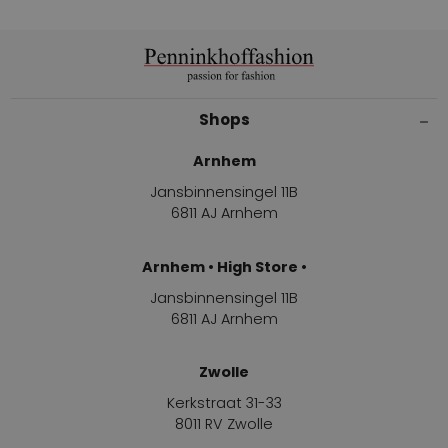
Shops
Arnhem
Jansbinnensingel 11B
6811 AJ Arnhem
Arnhem • High Store •
Jansbinnensingel 11B
6811 AJ Arnhem
Zwolle
Kerkstraat 31-33
8011 RV Zwolle