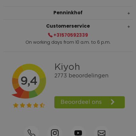
Penninkhof
Customerservice
+31570592339
On working days from 10 a.m. to 6 p.m.
Within 2 till 5 days delivery
Call +31570592339
Loyalty points
Shop the Look
Ordering by phone possible
Personal advice: 0031-570592339