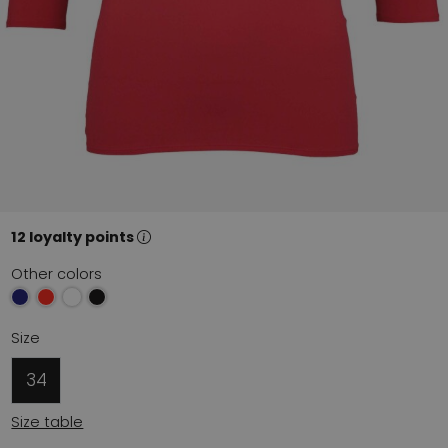
12 loyalty points
Other colors
Size
34
Size table