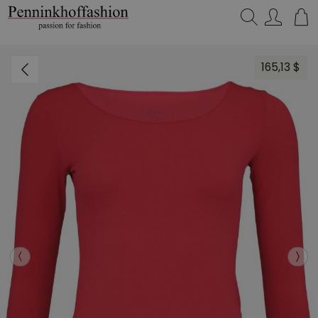
Search…
165,13 $