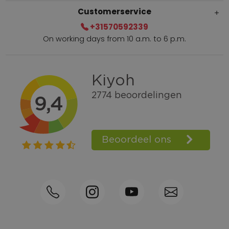
Customerservice
+31570592339
On working days from 10 a.m. to 6 p.m.
Within 2 till 5 days delivery
Call +31570592339
Loyalty points
Shop the Look
Ordering by phone possible
Personal advice: 0031-570592339