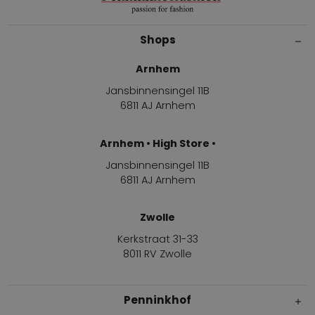
Shops
Arnhem
Jansbinnensingel 11B
6811 AJ Arnhem
Arnhem • High Store •
Jansbinnensingel 11B
6811 AJ Arnhem
Zwolle
Kerkstraat 31-33
8011 RV Zwolle
Penninkhof