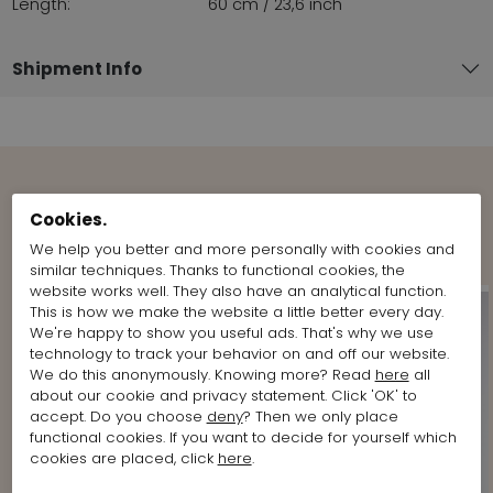
Length:
60 cm / 23,6 inch
Shipment Info
View more Looks from the brand
Cookies.
Marc Cain
We help you better and more personally with cookies and
similar techniques. Thanks to functional cookies, the
website works well. They also have an analytical function.
This is how we make the website a little better every day.
We're happy to show you useful ads. That's why we use
technology to track your behavior on and off our website.
We do this anonymously. Knowing more? Read
here
all
about our cookie and privacy statement. Click 'OK' to
accept. Do you choose
deny
? Then we only place
functional cookies. If you want to decide for yourself which
cookies are placed, click
here
.