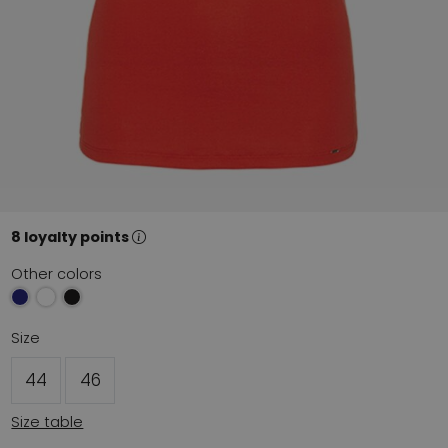
8 loyalty points
Other colors
Size
44
46
Size table