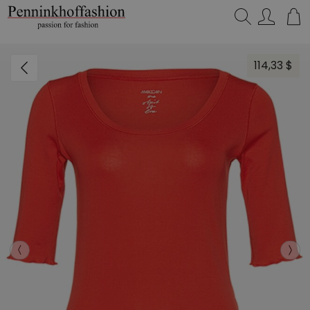
Search…
114,33 $