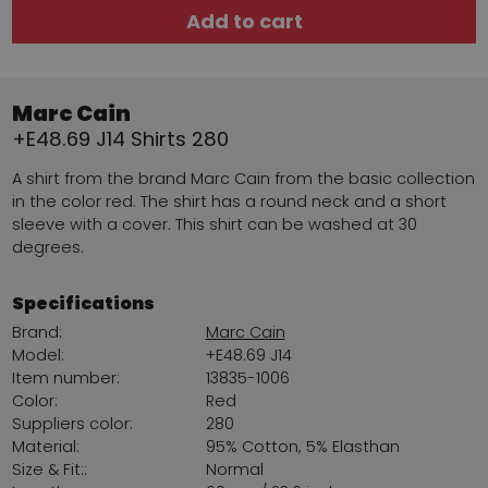
Add to cart
Marc Cain
+E48.69 J14 Shirts 280
A shirt from the brand Marc Cain from the basic collection
in the color red. The shirt has a round neck and a short
sleeve with a cover. This shirt can be washed at 30
degrees.
Specifications
Brand:
Marc Cain
Model:
+E48.69 J14
Item number:
13835-1006
Color:
Red
Suppliers color:
280
Material:
95% Cotton, 5% Elasthan
Size & Fit::
Normal