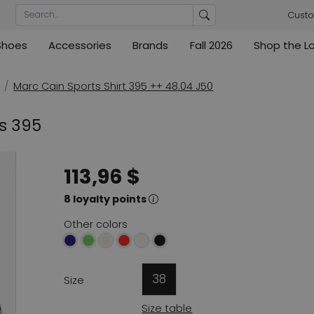
Custo
Shoes
Accessories
Brands
Fall 2026
Shop the L
rs
Blouses
Pumps
Ribkoff
lz
High
ML Collections
Cambio
nas
Tunics
Sandals
Marc Cain Sports Shirt 395 ++ 48.04 J50
ections
ections
Cambio
Cambio
High
Coats
ece
ts 395
ain
Kennel & Schmenger
Cervone
e
Marc Cain
Evaluna
113,96 $
Arche
ain
8 loyalty points
High
Other colors
38
Size
Size table