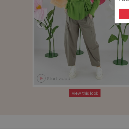
Start video
View this look