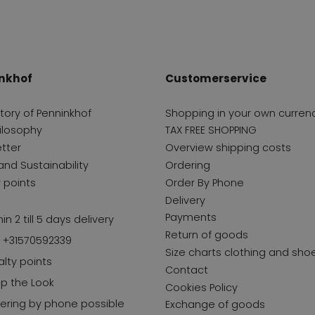
nkhof
Customerservice
story of Penninkhof
Shopping in your own curren
ilosophy
TAX FREE SHOPPING
tter
Overview shipping costs
and Sustainability
Ordering
y points
Order By Phone
Delivery
Payments
in 2 till 5 days delivery
Return of goods
l +31570592339
Size charts clothing and sho
alty points
Contact
p the Look
Cookies Policy
ering by phone possible
Exchange of goods