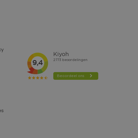
cy
es