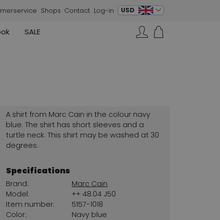
change language
USD
merservice
Shops
Contact
Log-in
ook
SALE
Skirts
Sneakers
Search…
Rundholz
Annette Görtz
Rundholz
Vests
Moq
Annette Görtz
Dresses
Cervone
La Cabala
Cristian Daniel
A shirt from Marc Cain in the colour navy
Marc Cain
blue. The shirt has short sleeves and a
turtle neck. This shirt may be washed at 30
AGL
degrees.
Specifications
Brand:
Marc Cain
Model:
++ 48.04 J50
Item number:
5157-1018
Color:
Navy blue