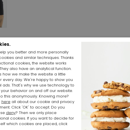
kies.
elp you better and more personally
cookies and similar techniques. Thanks
and
nctional cookies, the website works
 They also have an analytical function.
is how we make the website a little
er every day. We're happy to show you
l ads. That's why we use technology to
 your behavior on and off our website.
o this anonymously. Knowing more?
d
here
all about our cookie and privacy
ment. Click 'OK' to accept. Do you
ose
deny
? Then we only place
ional cookies. If you want to decide for
elf which cookies are placed, click