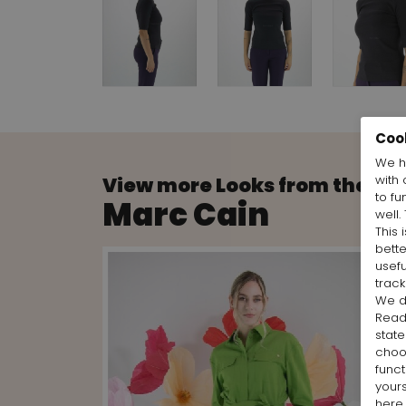
Coo
We h
with 
View more Looks from the br
to fu
Marc Cain
well.
This 
bett
usefu
track
We d
Rea
state
cho
funct
yours
here
.