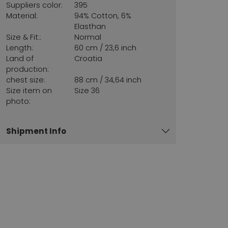
Suppliers color:
395
Material:
94% Cotton, 6%
Elasthan
Size & Fit::
Normal
Length:
60 cm / 23,6 inch
Land of
Croatia
production:
chest size:
88 cm / 34,64 inch
Size item on
Size 36
photo:
Shipment Info