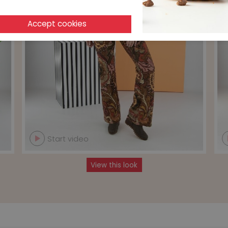
Start video
View this look