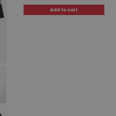
Add to cart