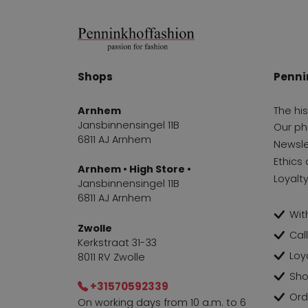
Shops
Penni
Arnhem
The hi
Jansbinnensingel 11B
Our ph
6811 AJ Arnhem
Newsle
Ethics 
Arnhem • High Store •
Loyalt
Jansbinnensingel 11B
6811 AJ Arnhem
With
Zwolle
Cal
Kerkstraat 31-33
Loy
8011 RV Zwolle
Sho
+31570592339
Ord
On working days from 10 a.m. to 6