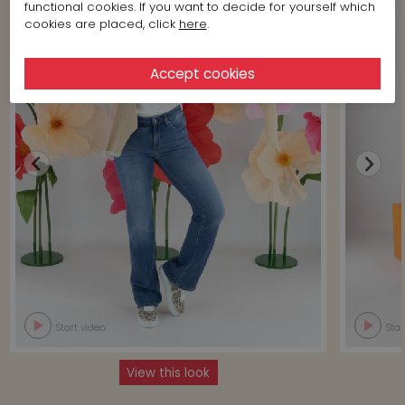
functional cookies. If you want to decide for yourself which
cookies are placed, click
here
.
Start video
Star
View this look