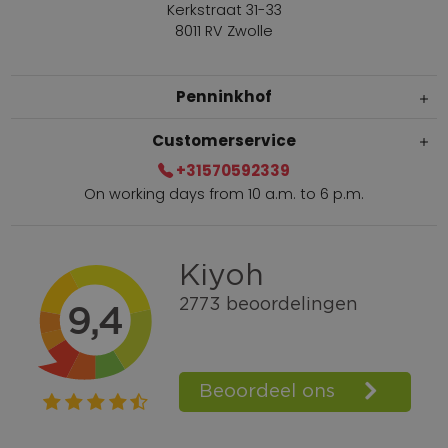
Kerkstraat 31-33
8011 RV Zwolle
Penninkhof
Customerservice
+31570592339
On working days from 10 a.m. to 6 p.m.
Within 2 till 5 days delivery
Call +31570592339
Loyalty points
Shop the Look
Ordering by phone possible
Personal advice: 0031-570592339