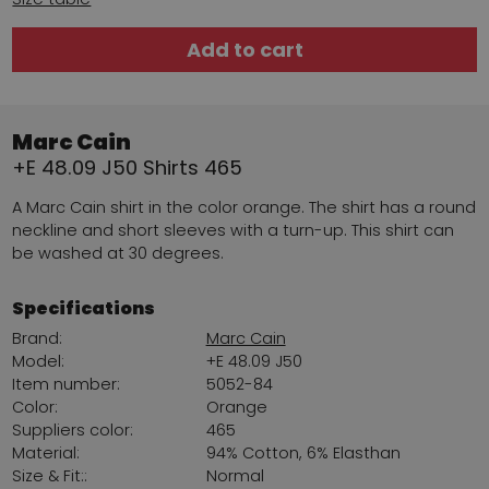
Add to cart
Marc Cain
+E 48.09 J50 Shirts 465
A Marc Cain shirt in the color orange. The shirt has a round
neckline and short sleeves with a turn-up. This shirt can
be washed at 30 degrees.
Specifications
Brand:
Marc Cain
Model:
+E 48.09 J50
Item number:
5052-84
Color:
Orange
Suppliers color:
465
Material:
94% Cotton, 6% Elasthan
Size & Fit::
Normal