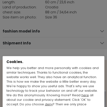
Length:
60 cm / 23,6 inch
Land of production:
Croatia
chest size:
88 cm / 34,64 inch
Size item on photo:
Size 36
fashion model info
Shipment Info
Cookies.
We help you better and more personally with cookies and
similar techniques. Thanks to functional cookies, the
View more Looks from the brand
website works well. They also have an analytical function.
Marc Cain
This is how we make the website a little better every day.
We're happy to show you useful ads. That's why we use
technology to track your behavior on and off our website.
We do this anonymously. Knowing more? Read
here
all
about our cookie and privacy statement. Click 'OK' to
accept. Do you choose
deny
? Then we only place