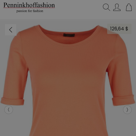
Search…
126,64 $