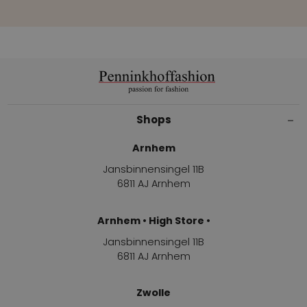
Shops
Arnhem
Jansbinnensingel 11B
6811 AJ Arnhem
Arnhem • High Store •
Jansbinnensingel 11B
6811 AJ Arnhem
Zwolle