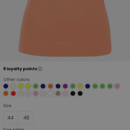
9 loyalty points
Other colors
Size
44
46
Size table