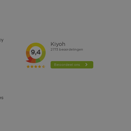
cy
es