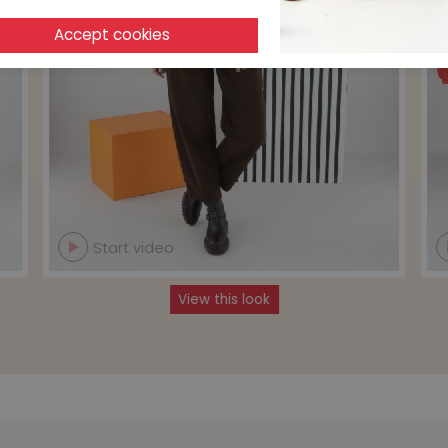
Start video
View this look