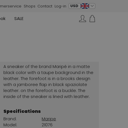
change language
USD
merservice
Shops
Contact
Log-in
ook
SALE
Skirts
Sneakers
Search…
Rundholz
Annette Görtz
Rundholz
Vests
Moq
Annette Görtz
Dresses
Cervone
La Cabala
Cristian Daniel
A sneaker of the brand Maripé in a matte
Marc Cain
black color with a taupe background in the
leather. The forefoot is in a brooks design
AGL
with a jamboree flap in black spaziolate
leather. on the forefoot is a buckle. The
inside of the sneaker is lined with leather.
Specifications
Brand:
Maripe
Model:
21076