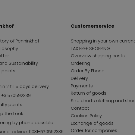
nkhof
Customerservice
story of Penninkhof
Shopping in your own curren
ilosophy
TAX FREE SHOPPING
tter
Overview shipping costs
and Sustainability
Ordering
y points
Order By Phone
Delivery
Payments
in 2 till 5 days delivery
Return of goods
l +31570592339
Size charts clothing and sho
alty points
Contact
p the Look
Cookies Policy
ering by phone possible
Exchange of goods
Order for companies
sonal advice: 0031-570592339