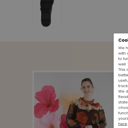
Coo
We h
with 
to fu
well.
This 
bett
usefu
track
We d
Rea
state
cho
funct
yours
here
.