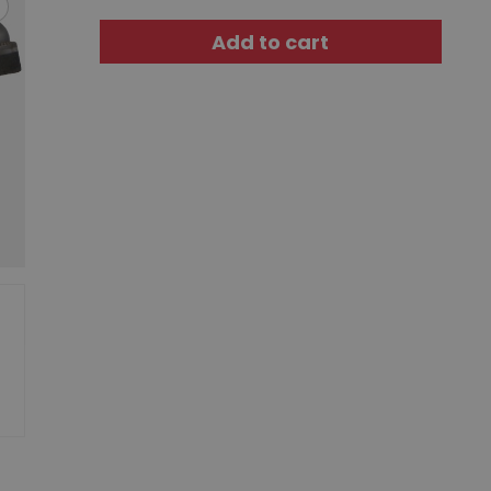
Add to cart