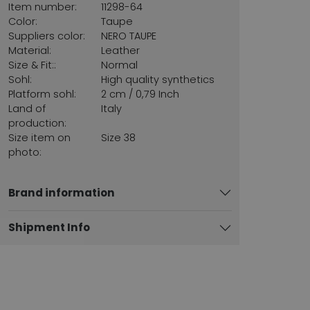
Item number:
11298-64
Color:
Taupe
Suppliers color:
NERO TAUPE
Material:
Leather
Size & Fit::
Normal
Sohl:
High quality synthetics
Platform sohl:
2 cm / 0,79 Inch
Land of
Italy
production:
Size item on
Size 38
photo:
Brand information
Shipment Info