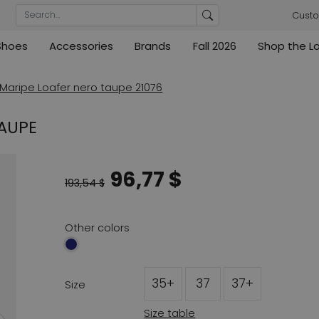
Custo
Shoes
Accessories
Brands
Fall 2026
Shop the L
rs
Blouses
Pumps
Ribkoff
lz
High
ML Collections
Cambio
nas
Tunics
Sandals
Maripe Loafer nero taupe 21076
ections
ections
Cambio
Cambio
High
Coats
ece
TAUPE
ain
Kennel & Schmenger
Cervone
e
Marc Cain
Evaluna
96,77 $
Arche
193,54 $
ain
High
Other colors
35+
37
37+
Size
Size table