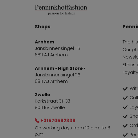
Shops
Penni
Arnhem
The hi
Jansbinnensingel 11B
Our ph
6811 AJ Arnhem
Newsle
Ethics 
Arnhem • High Store •
Loyalt
Jansbinnensingel 11B
6811 AJ Arnhem
With
Zwolle
Cal
Kerkstraat 31-33
Loy
8011 RV Zwolle
Sho
+31570592339
Ord
On working days from 10 a.m. to 6
p.m.
Per