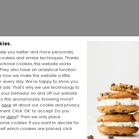
kies.
elp you better and more personally
cookies and similar techniques. Thanks
Shop the Look
nctional cookies, the website works
 They also have an analytical function.
is how we make the website a little
er every day. We're happy to show you
l ads. That's why we use technology to
 your behavior on and off our website.
o this anonymously. Knowing more?
d
here
all about our cookie and privacy
ment. Click 'OK' to accept. Do you
ose
deny
? Then we only place
ional cookies. If you want to decide for
elf which cookies are placed, click