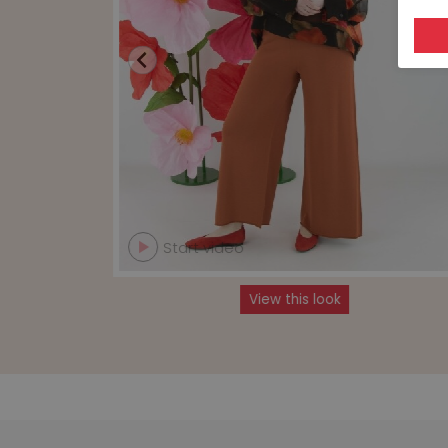
Start video
View this look