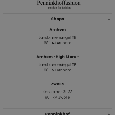
Shops
Arnhem
Jansbinnensingel 11B
6811 AJ Arnhem
Arnhem • High Store •
Jansbinnensingel 11B
6811 AJ Arnhem
Zwolle
Kerkstraat 31-33
8011 RV Zwolle
Penninkhof