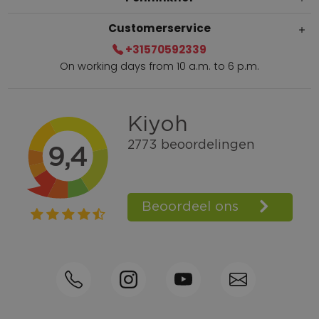
Customerservice
+31570592339
On working days from 10 a.m. to 6 p.m.
Within 2 till 5 days delivery
Call +31570592339
Loyalty points
Shop the Look
Ordering by phone possible
Personal advice: 0031-570592339