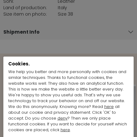
Sohl:
Leather
Land of production:
Italy
Size item on photo:
Size 38
Shipment Info
Cookies.
Shop the Look
We help you better and more personally with cookies and
similar techniques. Thanks to functional cookies, the
website works well. They also have an analytical function.
This is how we make the website a little better every day.
We're happy to show you useful ads. That's why we use
technology to track your behavior on and off our website.
We do this anonymously. Knowing more? Read
here
all
about our cookie and privacy statement. Click 'OK' to
accept. Do you choose
deny
? Then we only place
functional cookies. If you want to decide for yourself which
cookies are placed, click
here
.