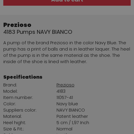
Prezioso
4183 Pumps NAVY BIANCO
A pump of the brand Prezioso in the color Navy Blue. The
pump has a print of balls and is in leather laquer. The heel
of the pump is in the same material as the shoe. The
inside of the shoe is lined with leather.
Specifications
Brand:
Prezioso
Model:
4183
Item number:
11057-41
Color:
Navy blue
Suppliers color:
NAVY BIANCO
Material:
Patent leather
Heel hight:
5 cm / 1,97 Inch
Size & Fit::
Normal