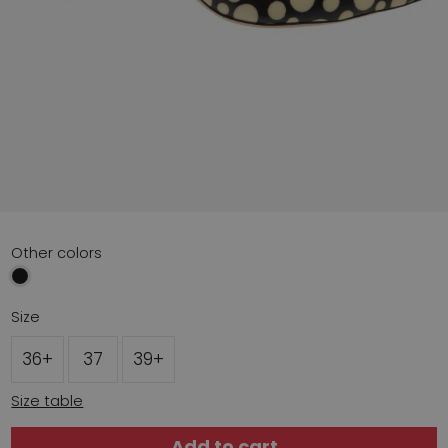
Other colors
Size
36+
37
39+
Size table
Add to cart