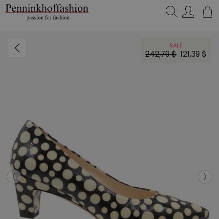
Search…
SALE
242,79 $
121,39 $