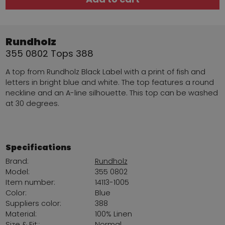
Rundholz
355 0802 Tops 388
A top from Rundholz Black Label with a print of fish and
letters in bright blue and white. The top features a round
neckline and an A-line silhouette. This top can be washed
at 30 degrees.
Specifications
Brand:
Rundholz
Model:
355 0802
Item number:
14113-1005
Color:
Blue
Suppliers color:
388
Material:
100% Linen
Size & Fit::
Normal