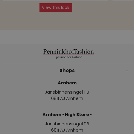
View this look
Shops
Arnhem
Jansbinnensingel 11B
6811 AJ Arnhem
Arnhem • High Store •
Jansbinnensingel 11B
6811 AJ Arnhem