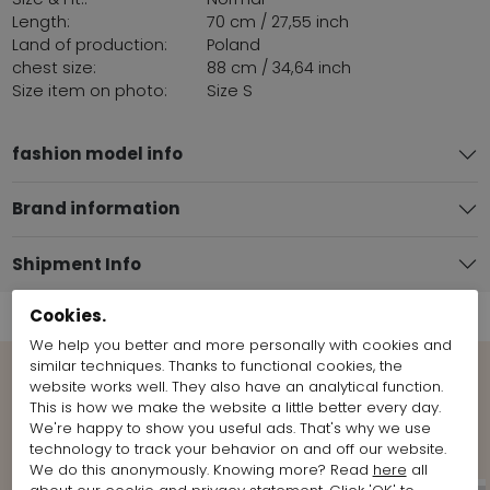
Length:
70 cm / 27,55 inch
Land of production:
Poland
chest size:
88 cm / 34,64 inch
Size item on photo:
Size S
fashion model info
Brand information
Shipment Info
Cookies.
We help you better and more personally with cookies and
similar techniques. Thanks to functional cookies, the
website works well. They also have an analytical function.
View more Looks from the brand
This is how we make the website a little better every day.
Rundholz
We're happy to show you useful ads. That's why we use
technology to track your behavior on and off our website.
We do this anonymously. Knowing more? Read
here
all