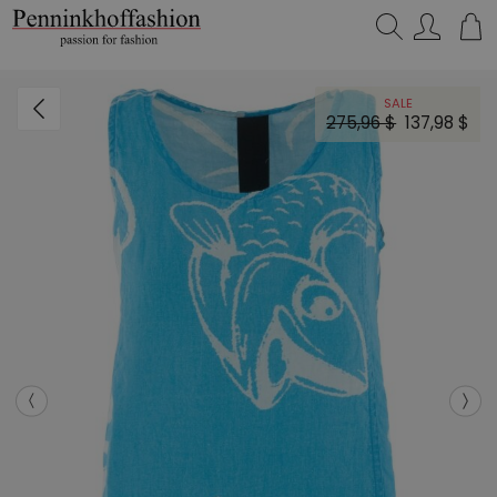
Search…
SALE
275,96 $
137,98 $