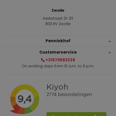
Zwolle
Kerkstraat 31-33
8011 RV Zwolle
Penninkhof
Customerservice
+31570592339
On working days from 10 a.m. to 6 p.m.
Within 2 till 5 days delivery
Call +31570592339
Loyalty points
Shop the Look