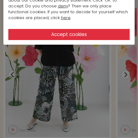
about our cookie and privacy statement. Click 'OK' to
accept. Do you choose
deny
? Then we only place
functional cookies. If you want to decide for yourself which
cookies are placed, click
here
.
Start video
Star