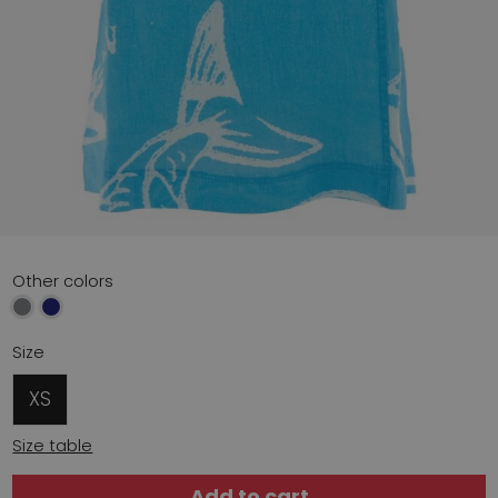
Other colors
Size
XS
Size table
Add to cart