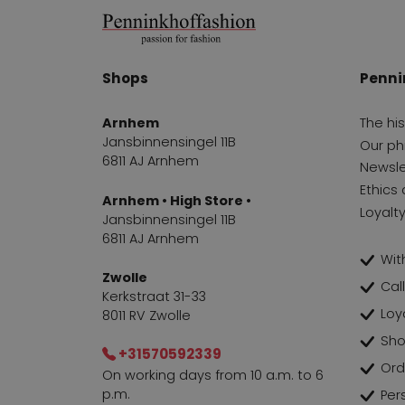
Shops
Penni
Arnhem
The hi
Jansbinnensingel 11B
Our ph
6811 AJ Arnhem
Newsle
Ethics 
Arnhem • High Store •
Loyalt
Jansbinnensingel 11B
6811 AJ Arnhem
With
Zwolle
Cal
Kerkstraat 31-33
Loy
8011 RV Zwolle
Sho
+31570592339
Ord
On working days from 10 a.m. to 6
p.m.
Per