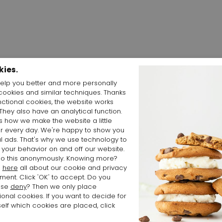
kies.
elp you better and more personally
cookies and similar techniques. Thanks
Shop the Look
nctional cookies, the website works
 They also have an analytical function.
is how we make the website a little
er every day. We're happy to show you
l ads. That's why we use technology to
 your behavior on and off our website.
o this anonymously. Knowing more?
d
here
all about our cookie and privacy
ment. Click 'OK' to accept. Do you
ose
deny
? Then we only place
ional cookies. If you want to decide for
elf which cookies are placed, click