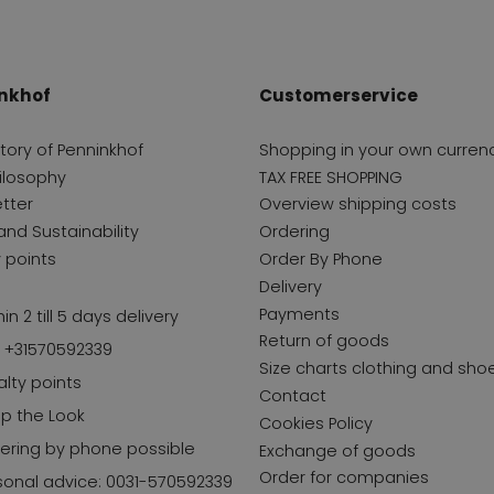
nkhof
Customerservice
story of Penninkhof
Shopping in your own curren
ilosophy
TAX FREE SHOPPING
tter
Overview shipping costs
and Sustainability
Ordering
y points
Order By Phone
Delivery
Payments
in 2 till 5 days delivery
Return of goods
l +31570592339
Size charts clothing and sho
alty points
Contact
p the Look
Cookies Policy
ering by phone possible
Exchange of goods
Order for companies
sonal advice: 0031-570592339