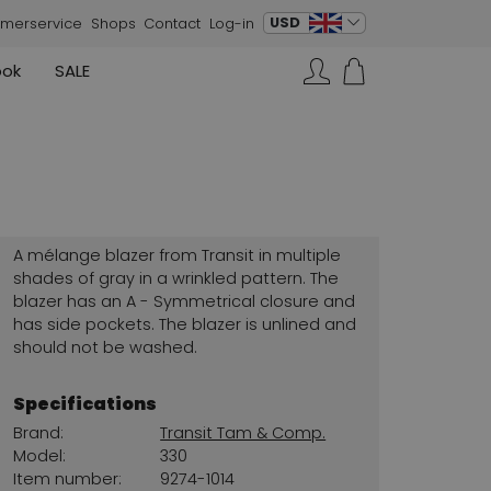
change language
USD
merservice
Shops
Contact
Log-in
ook
SALE
Skirts
Sneakers
Search…
Rundholz
Annette Görtz
Rundholz
Vests
Moq
Annette Görtz
Dresses
Cervone
La Cabala
Cristian Daniel
A mélange blazer from Transit in multiple
Marc Cain
shades of gray in a wrinkled pattern. The
blazer has an A - Symmetrical closure and
AGL
has side pockets. The blazer is unlined and
should not be washed.
Specifications
Brand:
Transit Tam & Comp.
Model:
330
Item number:
9274-1014