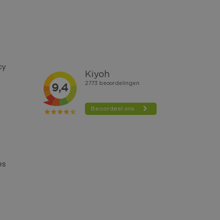
cy
es