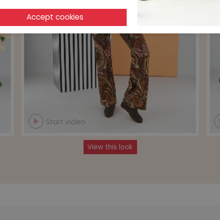
Start video
View this look