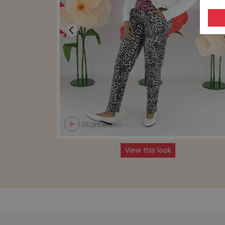
Start video
View this look