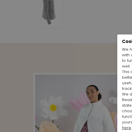
Coo
We h
with 
to fu
well.
This 
bett
usefu
track
We d
Rea
state
cho
funct
yours
here
.