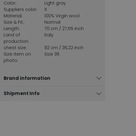
Color:
Light gray
Suppliers color:
11
Material:
100% Virgin wool
Size & Fit::
Normal
Length:
70 cm / 27,55 inch
Land of
Italy
production:
chest size:
92 cm / 36,22 inch
Size item on
Size 36
photo:
Brand information
Shipment Info