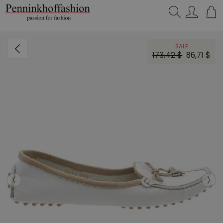
Search…
SALE
173,42 $
86,71 $