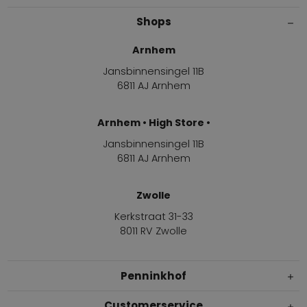
Shops
Arnhem
Jansbinnensingel 11B
6811 AJ Arnhem
Arnhem • High Store •
Jansbinnensingel 11B
6811 AJ Arnhem
Zwolle
Kerkstraat 31-33
8011 RV Zwolle
Penninkhof
Customerservice