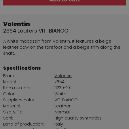
Valentin
2664 Loafers VIT. BIANCO
A white mocassin from Valentin. It features a beige
leather bow on the forefoot and a beige trim along the
shaft.
Specifications
Brand:
Valentin
Model:
2664
Item number:
11239-10
Color:
White
Suppliers color:
VIT. BIANCO
Material:
Leather
Size & Fit::
Normal
Sohl:
High quality synthetics
Land of production:
Italy