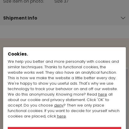
Size item on photo:
Size 37
Shipment Info
Cookies.
Shop the Look
We help you better and more personally with cookies and
similar techniques. Thanks to functional cookies, the
website works well. They also have an analytical function.
This is how we make the website a little better every day.
We're happy to show you useful ads. That's why we use
technology to track your behavior on and off our website.
We do this anonymously. Knowing more? Read
here
all
about our cookie and privacy statement. Click 'OK' to
accept. Do you choose
deny
? Then we only place
functional cookies. If you want to decide for yourself which
cookies are placed, click
here
.