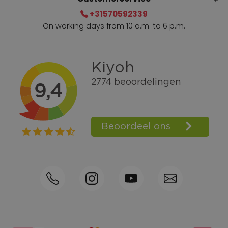
+31570592339
On working days from 10 a.m. to 6 p.m.
Within 2 till 5 days delivery
Call +31570592339
Loyalty points
Shop the Look
Ordering by phone possible
Personal advice: 0031-570592339