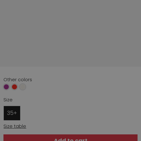
Other colors
Size
35+
Size table
Add to cart