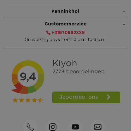
Penninkhof
Customerservice
+31570592339
On working days from 10 a.m. to 6 p.m.
Within 2 till 5 days delivery
Call +31570592339
Loyalty points
Shop the Look
Ordering by phone possible
Personal advice: 0031-570592339