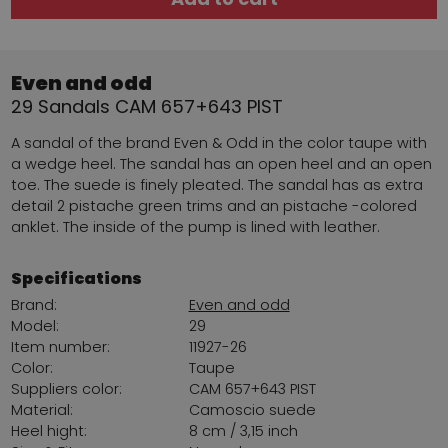
Even and odd
29 Sandals CAM 657+643 PIST
A sandal of the brand Even & Odd in the color taupe with
a wedge heel. The sandal has an open heel and an open
toe. The suede is finely pleated. The sandal has as extra
detail 2 pistache green trims and an pistache -colored
anklet. The inside of the pump is lined with leather.
Specifications
Brand:
Even and odd
Model:
29
Item number:
11927-26
Color:
Taupe
Suppliers color:
CAM 657+643 PIST
Material:
Camoscio suede
Heel hight:
8 cm / 3,15 inch