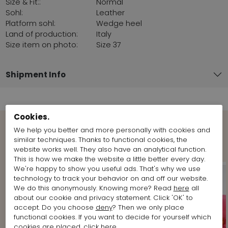
Size & Fit::
Normal
Sohl:
Leather
Platform sohl:
Wedge heel
Land of production:
Italy
Size item on photo:
Size 37
Shipment Info
Cookies.
We help you better and more personally with cookies and
Shop the Look
similar techniques. Thanks to functional cookies, the
website works well. They also have an analytical function.
This is how we make the website a little better every day.
We're happy to show you useful ads. That's why we use
technology to track your behavior on and off our website.
We do this anonymously. Knowing more? Read
here
all
about our cookie and privacy statement. Click 'OK' to
accept. Do you choose
deny
? Then we only place
functional cookies. If you want to decide for yourself which
cookies are placed, click
here
.