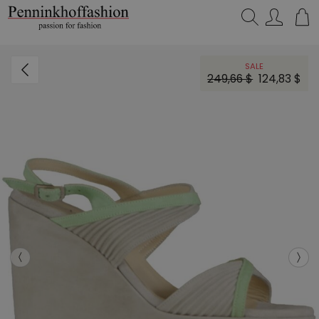
Search…
SALE
249,66 $
124,83 $