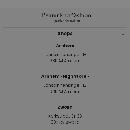
Shops
Arnhem
Jansbinnensingel 11B
6811 AJ Arnhem
Arnhem • High Store •
Jansbinnensingel 11B
6811 AJ Arnhem
Zwolle
Kerkstraat 31-33
8011 RV Zwolle