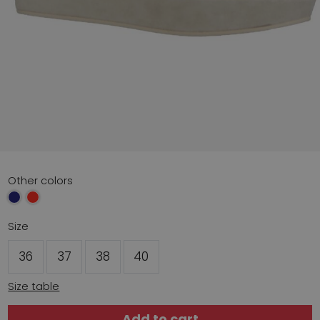
Other colors
Size
36
37
38
40
Size table
Add to cart