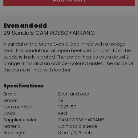
Even and odd
29 Sandals CAM ROSSO+ARRANG
A sandal of the brand Even & Odd in red with a wedge
heel. The sandal has an open heel and an open toe. The
suede is finely pleated. The sandal has as extra detail 2
orange trims and an orange-colored anklet. The inside of
the pump is lined with leather.
Specifications
Brand:
Even and odd
Model:
29
Item number:
11927-50
Color:
Red
Suppliers color:
CAM ROSSO+ARRANG
Material:
Camoscio suede
Heel hight:
8 cm / 3,15 inch