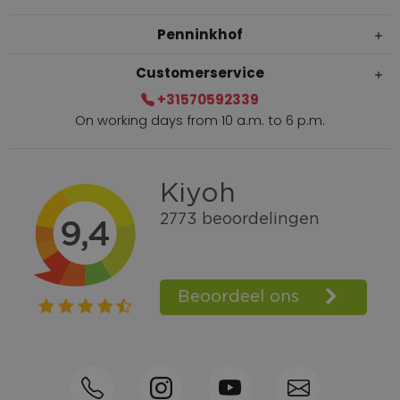
Penninkhof
Customerservice
+31570592339
On working days from 10 a.m. to 6 p.m.
Within 2 till 5 days delivery
Call +31570592339
Loyalty points
Shop the Look
Ordering by phone possible
Personal advice: 0031-570592339