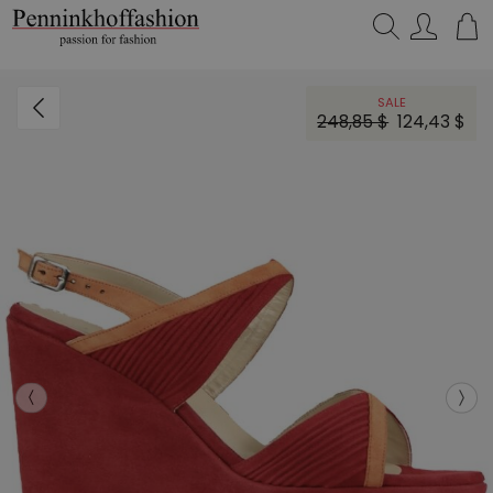
Search…
SALE
248,85 $
124,43 $