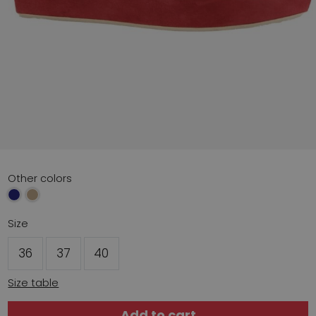
Other colors
Size
36
37
40
Size table
Add to cart