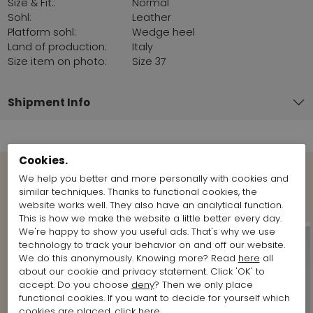
Size & Fit::
Normal
Sohl:
Leather
Platform sohl:
Wedge heel
Land of production:
Italy
Size item on photo:
Size 37
Shipment Info
Cookies.
We help you better and more personally with cookies and
Shop the Look
similar techniques. Thanks to functional cookies, the
website works well. They also have an analytical function.
This is how we make the website a little better every day.
We're happy to show you useful ads. That's why we use
technology to track your behavior on and off our website.
We do this anonymously. Knowing more? Read
here
all
about our cookie and privacy statement. Click 'OK' to
accept. Do you choose
deny
? Then we only place
functional cookies. If you want to decide for yourself which
cookies are placed, click
here
.