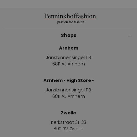
Shops
Arnhem
Jansbinnensingel 11B
6811 AJ Arnhem
Arnhem • High Store •
Jansbinnensingel 11B
6811 AJ Arnhem
Zwolle
Kerkstraat 31-33
8011 RV Zwolle