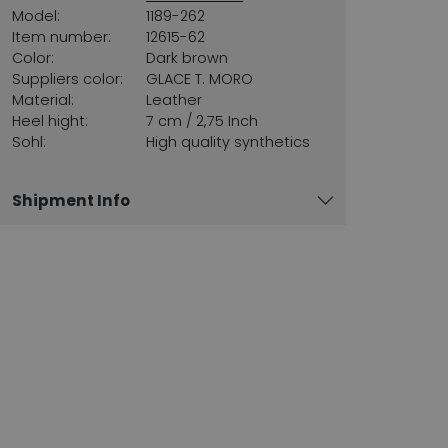
Model:
1189-262
Item number:
12615-62
Color:
Dark brown
Suppliers color:
GLACE T. MORO
Material:
Leather
Heel hight:
7 cm / 2,75 Inch
Sohl:
High quality synthetics
Shipment Info