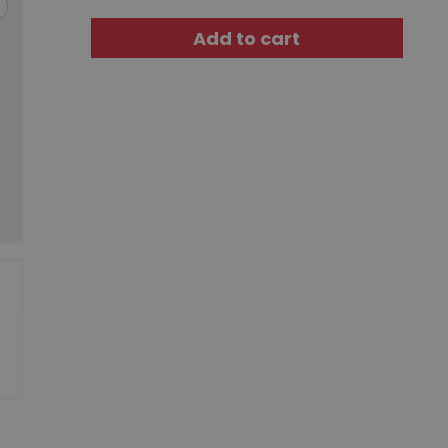
Add to cart