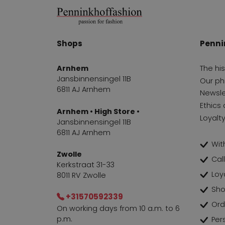
Shops
Penni
Arnhem
The hi
Jansbinnensingel 11B
Our ph
6811 AJ Arnhem
Newsle
Ethics 
Arnhem • High Store •
Loyalt
Jansbinnensingel 11B
6811 AJ Arnhem
With
Zwolle
Cal
Kerkstraat 31-33
Loy
8011 RV Zwolle
Sho
+31570592339
Ord
On working days from 10 a.m. to 6
p.m.
Per