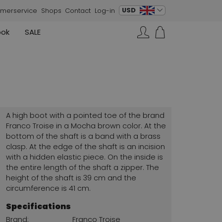
change language
USD
merservice
Shops
Contact
Log-in
ook
SALE
Skirts
Sneakers
Search…
Rundholz
Annette Görtz
Rundholz
Vests
Moq
Annette Görtz
Dresses
Cervone
La Cabala
Cristian Daniel
A high boot with a pointed toe of the brand
Marc Cain
Franco Troise in a Mocha brown color. At the
bottom of the shaft is a band with a brass
AGL
clasp. At the edge of the shaft is an incision
with a hidden elastic piece. On the inside is
the entire length of the shaft a zipper. The
height of the shaft is 39 cm and the
circumference is 41 cm.
Specifications
Brand:
Franco Troise