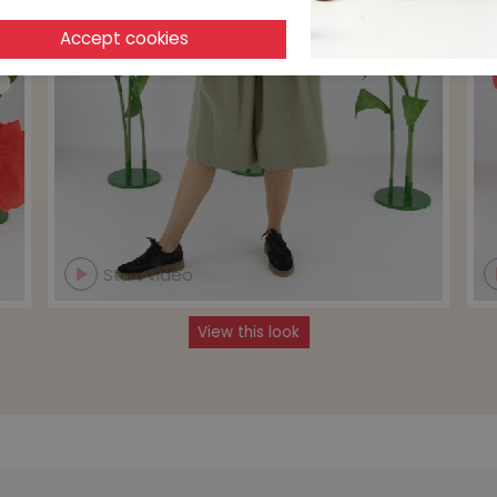
Start video
View this look