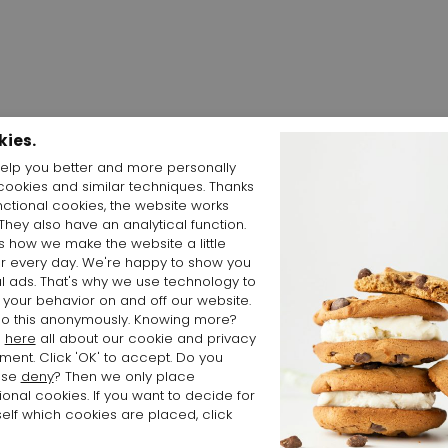
kies.
elp you better and more personally
cookies and similar techniques. Thanks
Shop the Look
nctional cookies, the website works
 They also have an analytical function.
is how we make the website a little
er every day. We're happy to show you
l ads. That's why we use technology to
 your behavior on and off our website.
o this anonymously. Knowing more?
d
here
all about our cookie and privacy
ment. Click 'OK' to accept. Do you
ose
deny
? Then we only place
ional cookies. If you want to decide for
elf which cookies are placed, click