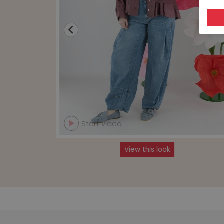
Start video
View this look