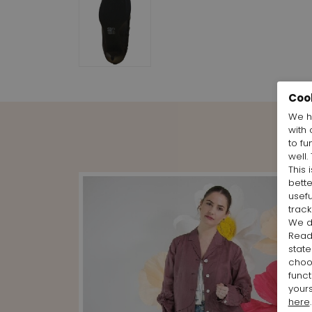
Coo
We h
with 
to fu
well.
This 
bett
usefu
track
We d
Rea
state
cho
funct
yours
here
.