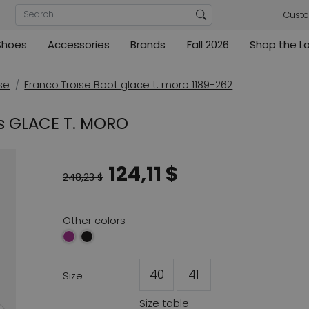
Custo
Shoes
Accessories
Brands
Fall 2026
Shop the L
rs
Blouses
Pumps
Ribkoff
lz
High
ML Collections
Cambio
nas
Tunics
Sandals
se
Franco Troise Boot glace t. moro 1189-262
ections
ections
Cambio
Cambio
High
Coats
ece
ts GLACE T. MORO
ain
Kennel & Schmenger
Cervone
e
Marc Cain
Evaluna
124,11 $
Arche
248,23 $
ain
High
Other colors
40
41
Size
Size table