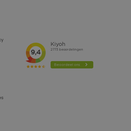
cy
es