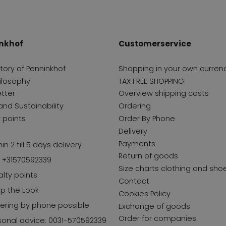
nkhof
Customerservice
story of Penninkhof
Shopping in your own curren
ilosophy
TAX FREE SHOPPING
tter
Overview shipping costs
and Sustainability
Ordering
y points
Order By Phone
Delivery
Payments
in 2 till 5 days delivery
Return of goods
l +31570592339
Size charts clothing and sho
alty points
Contact
p the Look
Cookies Policy
ering by phone possible
Exchange of goods
Order for companies
sonal advice: 0031-570592339