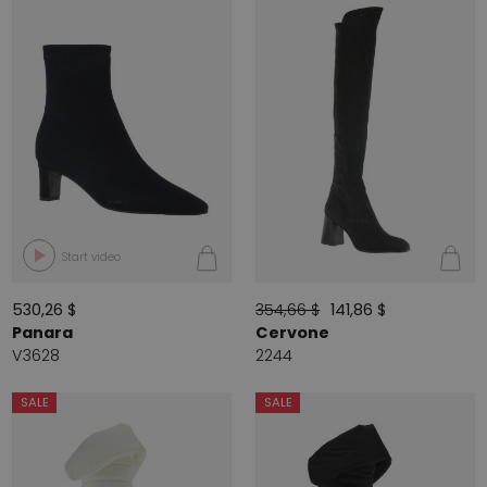
Start video
530,26 $
354,66 $
141,86 $
Panara
Cervone
V3628
2244
SALE
SALE