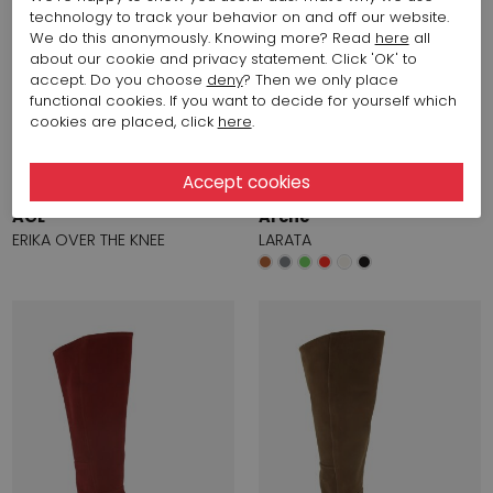
technology to track your behavior on and off our website.
We do this anonymously. Knowing more? Read
here
all
about our cookie and privacy statement. Click 'OK' to
accept. Do you choose
deny
? Then we only place
functional cookies. If you want to decide for yourself which
cookies are placed, click
here
.
Start video
Start video
719,72 $
491,70 $
AGL
Arche
ERIKA OVER THE KNEE
LARATA