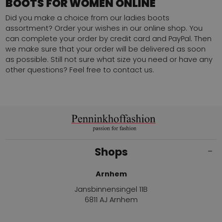
BOOTS FOR WOMEN ONLINE
Did you make a choice from our ladies boots
assortment? Order your wishes in our online shop. You
can complete your order by credit card and PayPal. Then
we make sure that your order will be delivered as soon
as possible. Still not sure what size you need or have any
other questions?
Feel free to contact us.
Shops
Arnhem
Jansbinnensingel 11B
6811 AJ Arnhem