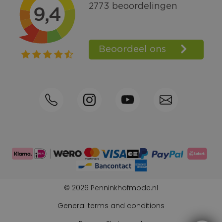
Call +31570592339
Loyalty points
Shop the Look
Ordering by phone possible
Personal advice: 0031-570592339
© 2026 Penninkhofmode.nl
General terms and conditions