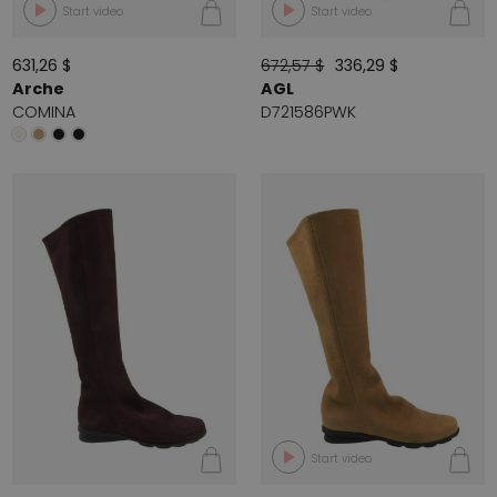
Start video
Start video
631,26 $
672,57 $
336,29 $
Arche
AGL
COMINA
D721586PWK
Start video