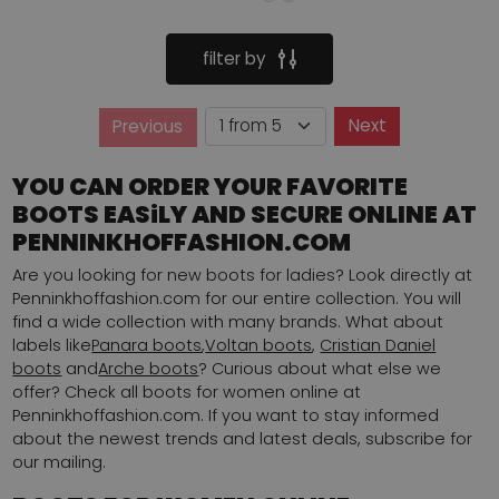
filter by
Page
Next
Previous
Page
YOU CAN ORDER YOUR FAVORITE
BOOTS EASiLY AND SECURE ONLINE AT
PENNINKHOFFASHION.COM
Are you looking for new boots for ladies? Look directly at
Penninkhoffashion.com for our entire collection. You will
find a wide collection with many brands. What about
labels like
Panara boots
,
Voltan boots
,
Cristian Daniel
boots
and
Arche boots
? Curious about what else we
offer? Check all boots for women online at
Penninkhoffashion.com. If you want to stay informed
about the newest trends and latest deals, subscribe for
our mailing.