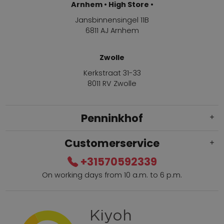
Arnhem • High Store •
Jansbinnensingel 11B
6811 AJ Arnhem
Zwolle
Kerkstraat 31-33
8011 RV Zwolle
Penninkhof
Customerservice
+31570592339
On working days from 10 a.m. to 6 p.m.
Within 2 till 5 days delivery