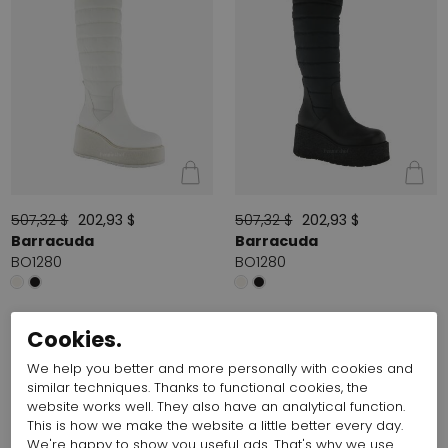
507,32 $
202,93 $
507,32 $
202,93 $
Barracuda
Barracuda
BO1280
BO1280
Cookies.
We help you better and more personally with cookies and
similar techniques. Thanks to functional cookies, the
website works well. They also have an analytical function.
This is how we make the website a little better every day.
We're happy to show you useful ads. That's why we use