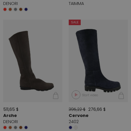
DENORI
TAIMMA
SALE
Start video
511,65 $
395,22 $
276,66 $
Arche
Cervone
DENORI
2402