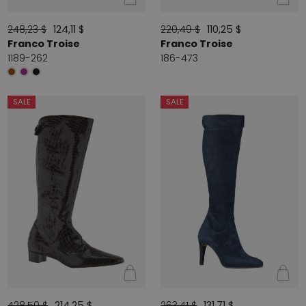
248,23 $
124,11 $
220,49 $
110,25 $
Franco Troise
Franco Troise
1189-262
186-473
SALE
SALE
428,50 $
214,25 $
263,41 $
131,71 $