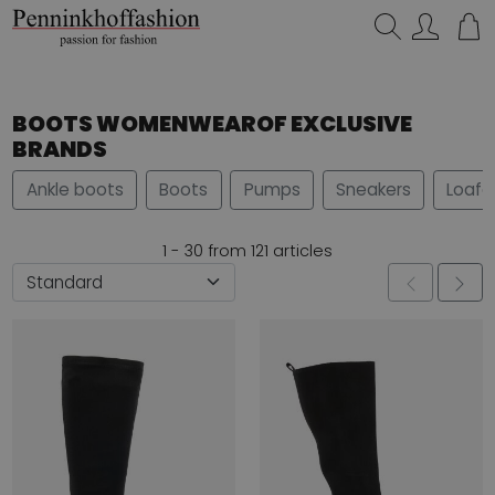
Search…
BOOTS WOMENWEAROF EXCLUSIVE
BRANDS
Ankle boots
Boots
Pumps
Sneakers
Loafe
1 - 30 from 121 articles