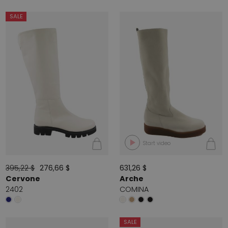
SALE
Start video
395,22 $
276,66 $
631,26 $
Cervone
Arche
2402
COMINA
SALE