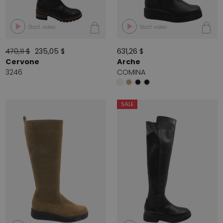
Start video
Start video
470,11 $
235,05 $
631,26 $
Cervone
Arche
3246
COMINA
SALE