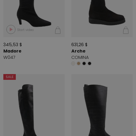
Start video
345,53 $
631,26 $
Madore
Arche
W047
COMINA
SALE