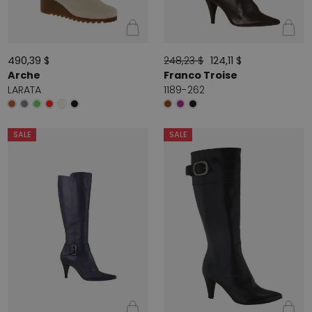
490,39 $
248,23 $
124,11 $
Arche
Franco Troise
LARATA
1189-262
SALE
SALE