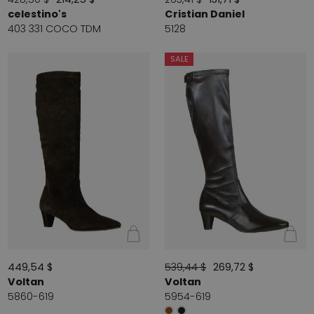
celestino's
Cristian Daniel
403 331 COCO TDM
5128
SALE
449,54 $
539,44 $
269,72 $
Voltan
Voltan
5860-619
5954-619