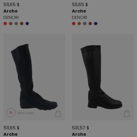
511,65 $
511,65 $
Arche
Arche
DENORI
DENORI
Start video
511,65 $
531,57 $
Arche
Arche