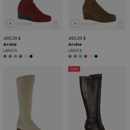
Start video
Start video
490,39 $
490,39 $
Arche
Arche
LARATA
LARATA
SALE