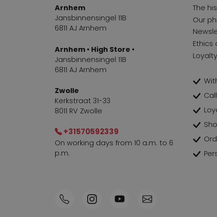
Arnhem
The hi
Jansbinnensingel 11B
Our ph
6811 AJ Arnhem
Newsle
Ethics 
Arnhem • High Store •
Loyalt
Jansbinnensingel 11B
6811 AJ Arnhem
With
Zwolle
Cal
Kerkstraat 31-33
Loy
8011 RV Zwolle
Sho
+31570592339
Ord
On working days from 10 a.m. to 6
p.m.
Per