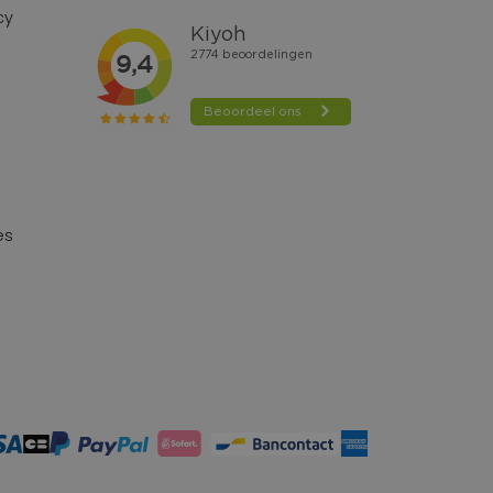
cy
es