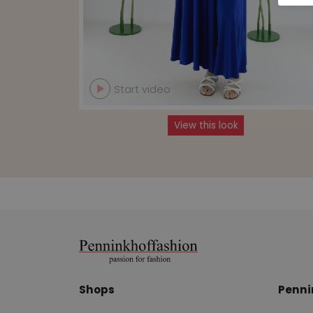
Start video
View this look
Shops
Penni