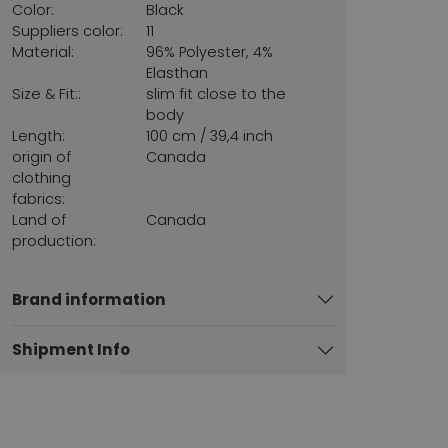
Color:
Black
Suppliers color:
11
Material:
96% Polyester, 4%
Elasthan
Size & Fit::
slim fit close to the
body
Length:
100 cm / 39,4 inch
origin of
Canada
clothing
fabrics:
Land of
Canada
production:
Brand information
Shipment Info