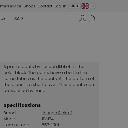
change language
USD
merservice
Shops
Contact
Log-in
ook
SALE
Skirts
Sneakers
Search…
Rundholz
Annette Görtz
Rundholz
Vests
Moq
Annette Görtz
Dresses
Cervone
La Cabala
Cristian Daniel
A pair of pants by Joseph Ribkoff in the
Marc Cain
color black. The pants have a belt in the
same fabric as the pants. At the bottom of
AGL
the pipes is a short cover. These pants can
be washed by hand.
Specifications
Brand:
Joseph Ribkoff
Model:
193124
Item number:
857-1001