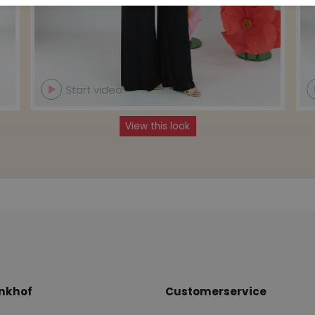
Start video
View this look
nkhof
Customerservice