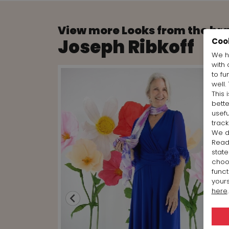
View more Looks from the br
Joseph Ribkoff
Coo
We h
with 
to fu
well.
This 
bett
usefu
track
We d
Rea
state
cho
funct
yours
here
.