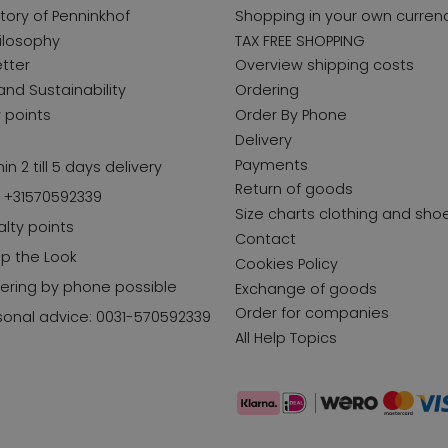
story of Penninkhof
Shopping in your own curren
ilosophy
TAX FREE SHOPPING
tter
Overview shipping costs
and Sustainability
Ordering
y points
Order By Phone
Delivery
Payments
in 2 till 5 days delivery
Return of goods
l +31570592339
Size charts clothing and sho
alty points
Contact
p the Look
Cookies Policy
ering by phone possible
Exchange of goods
Order for companies
sonal advice: 0031-570592339
All Help Topics