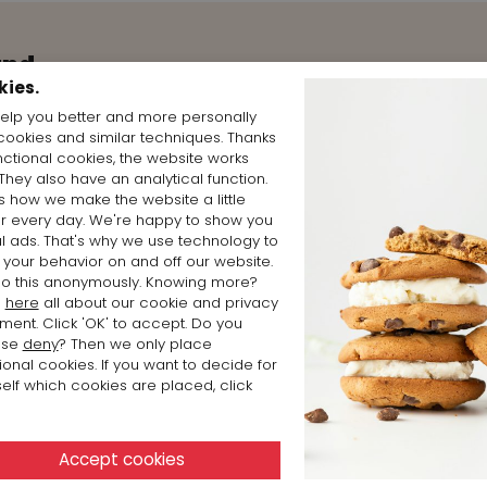
and
kies.
elp you better and more personally
cookies and similar techniques. Thanks
nctional cookies, the website works
 They also have an analytical function.
is how we make the website a little
er every day. We're happy to show you
l ads. That's why we use technology to
 your behavior on and off our website.
o this anonymously. Knowing more?
d
here
all about our cookie and privacy
ment. Click 'OK' to accept. Do you
ose
deny
? Then we only place
ional cookies. If you want to decide for
elf which cookies are placed, click