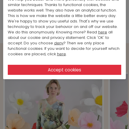
similar techniques. Thanks to functional cookies, the
Brand information
website works well. They also have an analytical function.
This is how we make the website a little better every day.
We're happy to show you useful ads. That's why we use
Shipment Info
technology to track your behavior on and off our website.
We do this anonymously. Knowing more? Read
here
all
about our cookie and privacy statement. Click 'OK' to
accept. Do you choose
deny
? Then we only place
functional cookies. If you want to decide for yourself which
cookies are placed, click
here
.
Shop the Look