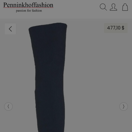
Search…
477,10 $