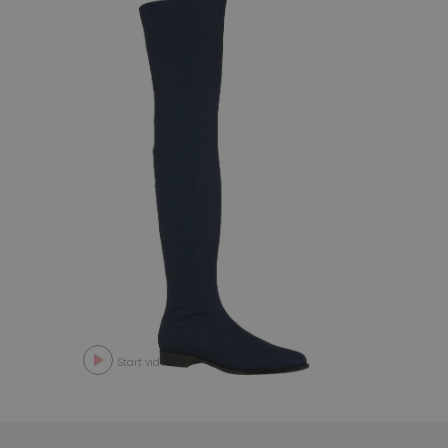
Start video