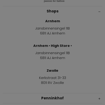
Shops
Arnhem
Jansbinnensingel 11B
6811 AJ Arnhem
Arnhem • High Store •
Jansbinnensingel 11B
6811 AJ Arnhem
Zwolle
Kerkstraat 31-33
8011 RV Zwolle
Penninkhof