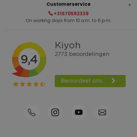
Customerservice
+31570592339
On working days from 10 a.m. to 6 p.m.
Within 2 till 5 days delivery
Call +31570592339
Loyalty points
Shop the Look
Ordering by phone possible
Personal advice: 0031-570592339