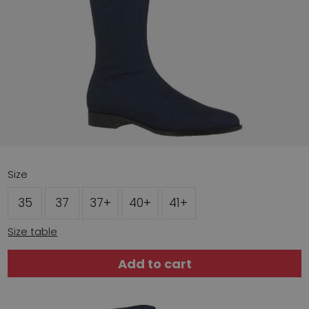
Size
35
37
37+
40+
41+
Size table
Add to cart