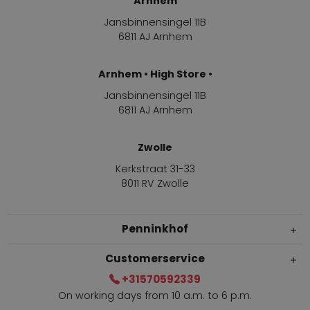
Arnhem
Jansbinnensingel 11B
6811 AJ Arnhem
Arnhem • High Store •
Jansbinnensingel 11B
6811 AJ Arnhem
Zwolle
Kerkstraat 31-33
8011 RV Zwolle
Penninkhof
Customerservice
+31570592339
On working days from 10 a.m. to 6 p.m.