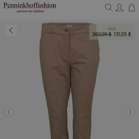
Search…
SALE
262,09 $
131,05 $