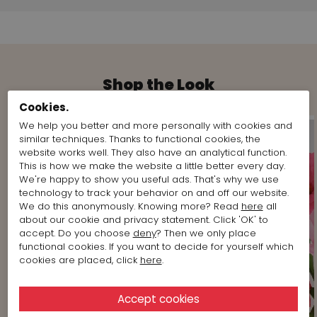
Shop the Look
Cookies.
We help you better and more personally with cookies and
similar techniques. Thanks to functional cookies, the
website works well. They also have an analytical function.
This is how we make the website a little better every day.
We're happy to show you useful ads. That's why we use
technology to track your behavior on and off our website.
We do this anonymously. Knowing more? Read
here
all
about our cookie and privacy statement. Click 'OK' to
accept. Do you choose
deny
? Then we only place
functional cookies. If you want to decide for yourself which
cookies are placed, click
here
.