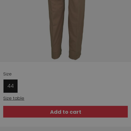
Size
44
Size table
Add to cart