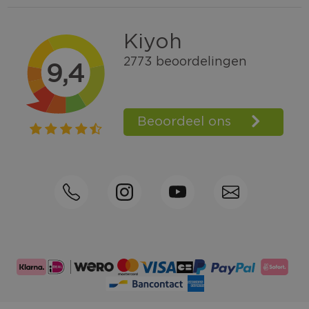
Within 2 till 5 days delivery
Call +31570592339
Loyalty points
Shop the Look
Ordering by phone possible
Personal advice: 0031-570592339